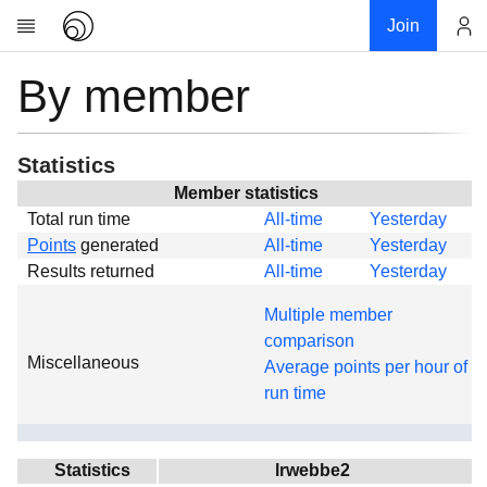
Join
By member
Account
Research
About
News
Statistics
Community
Member statistics
Total run time
All-time
Yesterday
Global
Points
generated
All-time
Yesterday
Projects
Results returned
All-time
Yesterday
Teams
Multiple member
Members
comparison
Miscellaneous
Forums
Average points per hour of
run time
Geography
My contribution
Links
Statistics
lrwebbe2