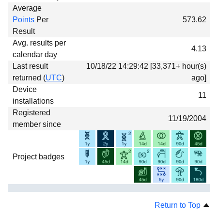
Average
Points
Per
573.62
Result
Avg. results per
4.13
calendar day
Last result
10/18/22 14:29:42 [33,371+ hour(s)
returned (
UTC
)
ago]
Device
11
installations
Registered
11/19/2004
member since
Project badges
Return to Top