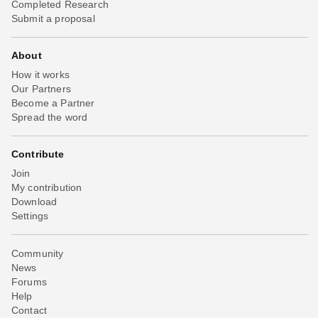
Completed Research
Submit a proposal
About
How it works
Our Partners
Become a Partner
Spread the word
Contribute
Join
My contribution
Download
Settings
Community
News
Forums
Help
Contact