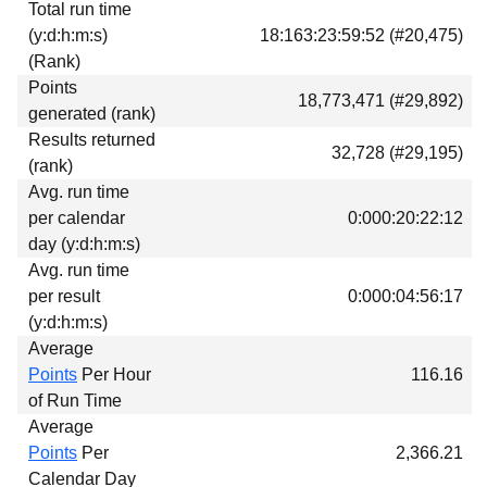
Total run time
Download
(y:d:h:m:s)
18:163:23:59:52 (#20,475)
Donations
(Rank)
Points
18,773,471 (#29,892)
generated (rank)
Results returned
32,728 (#29,195)
(rank)
Avg. run time
per calendar
0:000:20:22:12
day (y:d:h:m:s)
Avg. run time
per result
0:000:04:56:17
(y:d:h:m:s)
Average
Points
Per Hour
116.16
of Run Time
Average
Points
Per
2,366.21
Calendar Day