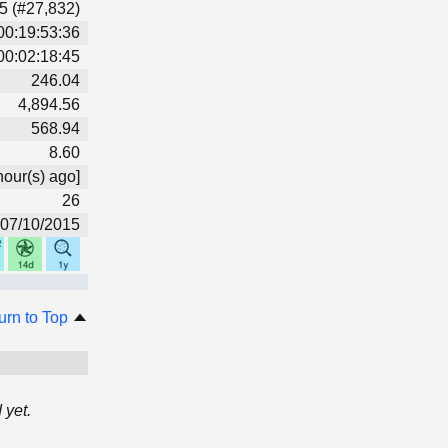
5 (#27,832)
00:19:53:36
00:02:18:45
246.04
4,894.56
568.94
8.60
hour(s) ago]
26
07/10/2015
urn to Top
 yet.