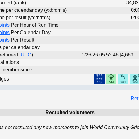
urned (rank)
34,82
me per calendar day (y:d:h:m:s)
0:0
me per result (y:d:h:m:s)
0:0
oints
Per Hour of Run Time
oints
Per Calendar Day
oints
Per Result
ts per calendar day
 returned (
UTC
)
1/26/26 05:52:46 [4,663+ 
allations
d member since
dges
Ret
Recruited volunteers
as not recruited any new members to join World Community Grid