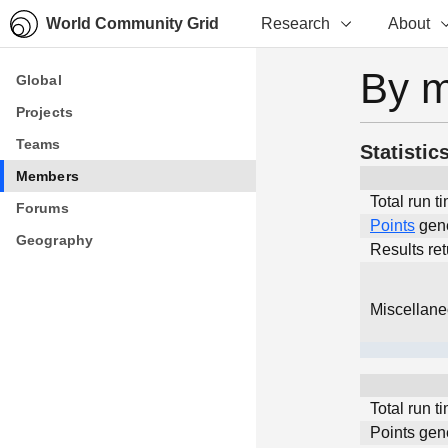
World Community Grid
Research
About
By 
Global
Global
Projects
Projects
Teams
Teams
Statistic
Members
Members
Total run t
Forums
Forums
Points
gen
Geography
Geography
Results re
Miscellan
Total run t
Points gen