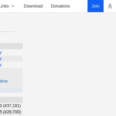
Links
Download
Donations
Join
Account
y
y
y
 time
0 (#37,181)
5 (#28,700)