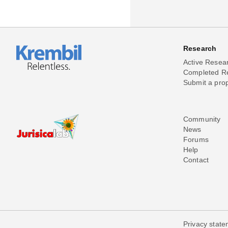
Research
Active Resea
Completed R
Submit a pro
Community
News
Forums
Help
Contact
Privacy stat