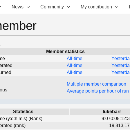
News
Community
My contribution
member
s
Member statistics
ime
All-time
Yesterda
erated
All-time
Yesterda
turned
All-time
Yesterda
Multiple member comparison
eous
Average points per hour of run
Statistics
lukebarr
ime (y:d:h:m:s) (Rank)
9:070:08:12:3
erated (rank)
19,813,17