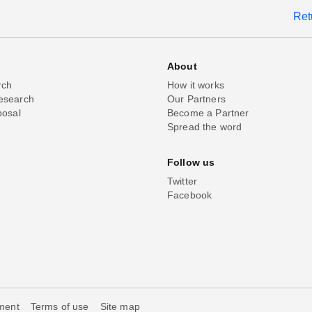
Ret
About
rch
How it works
esearch
Our Partners
posal
Become a Partner
Spread the word
Follow us
Twitter
Facebook
ement
Terms of use
Site map