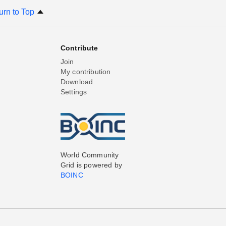
urn to Top
Contribute
Join
My contribution
Download
Settings
World Community
Grid is powered by
BOINC