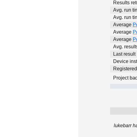
Results ret
Avg. run ti
Avg. run ti
Average
P
Average
P
Average
P
Avg. resul
Last result
Device inst
Registere
Project ba
lukebarr h