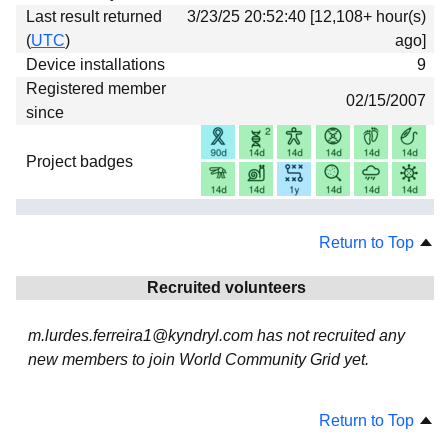
Last result returned
3/23/25 20:52:40 [12,108+ hour(s)
(
UTC
)
ago]
Device installations
9
Registered member
02/15/2007
since
Project badges
Return to Top
Recruited volunteers
m.lurdes.ferreira1@kyndryl.com has not recruited any
new members to join World Community Grid yet.
Return to Top