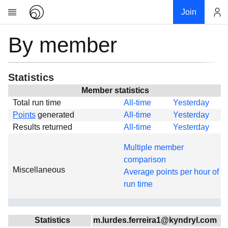
Join
By member
Account
Research
About
News
Statistics
Community
Member statistics
Total run time
All-time
Yesterday
Global
Points
generated
All-time
Yesterday
Projects
Results returned
All-time
Yesterday
Teams
Multiple member
Members
comparison
Miscellaneous
Forums
Average points per hour of
run time
Geography
My contribution
Links
Statistics
m.lurdes.ferreira1@kyndryl.com