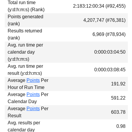
Total run time
Download
2:183:12:00:34 (#92,455)
(y:d:h:m:s) (Rank)
Donations
Points generated
4,207,747 (#76,381)
(rank)
Results returned
6,969 (#78,934)
(rank)
Avg. run time per
calendar day
0:000:03:04:50
(y:d:h:m:s)
Avg. run time per
0:000:03:08:45
result (y:d:h:m:s)
Average
Points
Per
191.92
Hour of Run Time
Average
Points
Per
591.22
Calendar Day
Average
Points
Per
603.78
Result
Avg. results per
0.98
calendar day