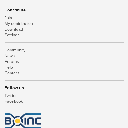
Contribute
Join
My contribution
Download
Settings
Community
News
Forums
Help
Contact
Follow us
Twitter
Facebook