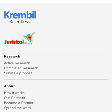
Research
Active Research
Completed Research
Submit a proposal
About
How it works
Our Partners
Become a Partner
Spread the word