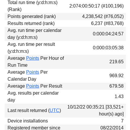
Total run time (y:d:h:m:s)
Download
2:074:00:50:17 (#100,196)
(Rank)
Donations
Points generated (rank)
4,238,542 (#76,052)
Results returned (rank)
6,237 (#83,768)
Avg. run time per calendar
0:000:04:24:57
day (y:d:h:m:s)
Avg. run time per result
0:000:03:05:38
(y:d:h:m:s)
Average
Points
Per Hour of
219.65
Run Time
Average
Points
Per
969.92
Calendar Day
Average
Points
Per Result
679.58
Avg. results per calendar
1.43
day
10/12/22 00:35:21 [33,521+
Last result returned (
UTC
)
hour(s) ago]
Device installations
7
Registered member since
08/22/2014