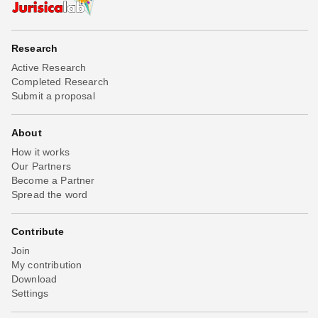
Research
Active Research
Completed Research
Submit a proposal
About
How it works
Our Partners
Become a Partner
Spread the word
Contribute
Join
My contribution
Download
Settings