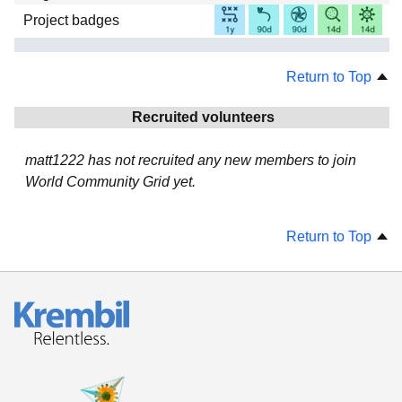
Project badges
Return to Top
Recruited volunteers
matt1222 has not recruited any new members to join
World Community Grid yet.
Return to Top