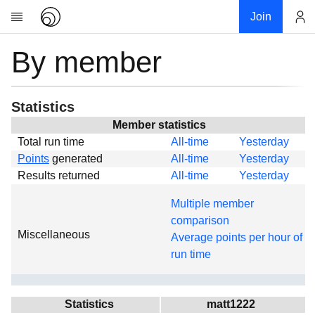
Join
By member
Account
Research
About
News
Statistics
Community
Member statistics
Total run time
All-time
Yesterday
Global
Points
generated
All-time
Yesterday
Projects
Results returned
All-time
Yesterday
Teams
Multiple member
Members
comparison
Miscellaneous
Forums
Average points per hour of
run time
Geography
My contribution
Links
Statistics
matt1222