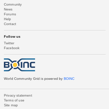
Community
News
Forums
Help
Contact
Follow us
Twitter
Facebook
World Community Grid is powered by
BOINC
Privacy statement
Terms of use
Site map