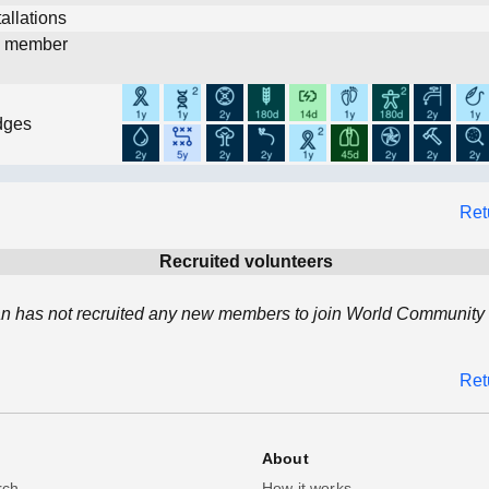
allations
d member
dges
Ret
Recruited volunteers
an has not recruited any new members to join World Community 
Ret
About
rch
How it works