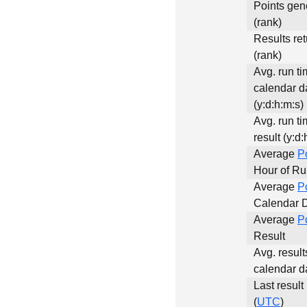
Points gen
(rank)
Results re
(rank)
Avg. run ti
calendar d
(y:d:h:m:s)
Avg. run ti
result (y:d:
Average
P
Hour of R
Average
P
Calendar 
Average
P
Result
Avg. result
calendar d
Last result
(
UTC
)