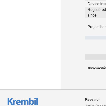
Device inst
Registere
since
Project ba
metallicaf
Research
Active Resea