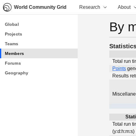
World Community Grid
Research
About
By 
Global
Global
Projects
Projects
Teams
Teams
Statistic
Members
Members
Total run t
Forums
Forums
Points
gen
Geography
Geography
Results re
Miscellan
Stati
Total run t
(y:d:h:m:s)