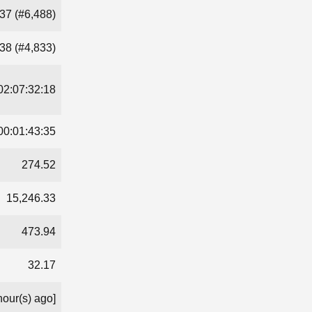
37 (#6,488)
38 (#4,833)
02:07:32:18
00:01:43:35
274.52
15,246.33
473.94
32.17
hour(s) ago]