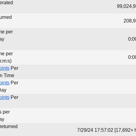
erated
99,024,9
turned
208,9
me per
ay
0:0
me per
0:0
h:m:s)
oints
Per
un Time
oints
Per
Day
oints
Per
s per
ay
 returned
7/29/24 17:57:02 [17,692+ 