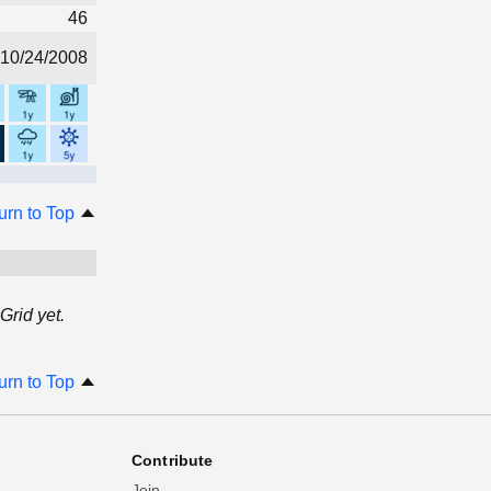
46
10/24/2008
urn to Top
Grid yet.
urn to Top
Contribute
Join