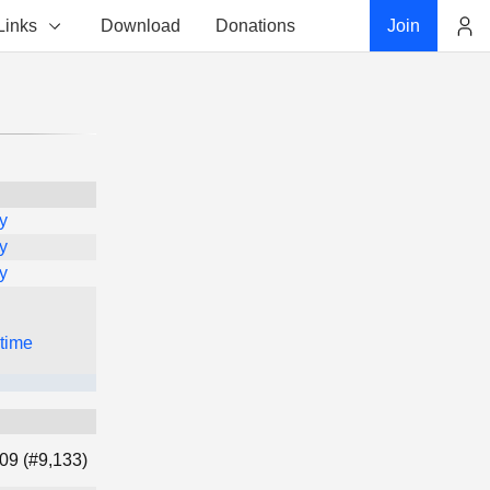
Links
Download
Donations
Join
Account
y
y
y
 time
09 (#9,133)