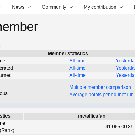
News
Community
My contribution
member
s
Member statistics
ime
All-time
Yesterda
erated
All-time
Yesterda
turned
All-time
Yesterda
Multiple member comparison
eous
Average points per hour of run
stics
metallicafan
ime
41:065:00:39:
 (Rank)