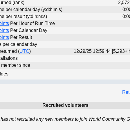
urned (rank)
2,072
me per calendar day (y:d:h:m:s)
0:0
me per result (y:d:h:m:s)
0:0
oints
Per Hour of Run Time
oints
Per Calendar Day
oints
Per Result
ts per calendar day
 returned (
UTC
)
12/29/25 12:59:44 [5,293+ 
allations
d member since
dges
Ret
Recruited volunteers
has not recruited any new members to join World Community Gr