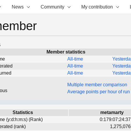
News
Community
My contribution
member
s
Member statistics
ime
All-time
Yesterda
erated
All-time
Yesterda
turned
All-time
Yesterda
Multiple member comparison
eous
Average points per hour of run
Statistics
metamarty
ime (y:d:h:m:s) (Rank)
0:179:07:24:37
erated (rank)
1,275,076