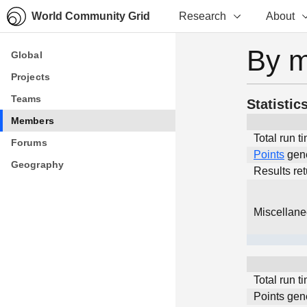
World Community Grid
Research
About
By 
Global
Global
Projects
Projects
Teams
Teams
Statistic
Members
Members
Total run t
Forums
Forums
Points
gen
Geography
Geography
Results re
Miscellan
Total run t
Points gen