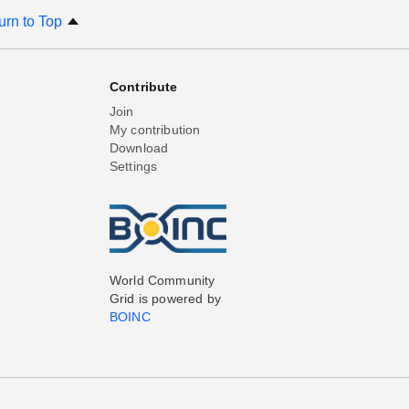
urn to Top
Contribute
Join
My contribution
Download
Settings
World Community
Grid is powered by
BOINC