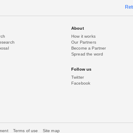
Ret
About
rch
How it works
esearch
Our Partners
posal
Become a Partner
Spread the word
Follow us
Twitter
Facebook
ement
Terms of use
Site map