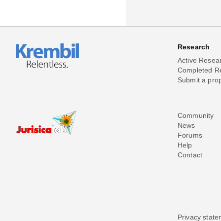
Research
Active Resea
Completed R
Submit a pro
Community
News
Forums
Help
Contact
Privacy stat