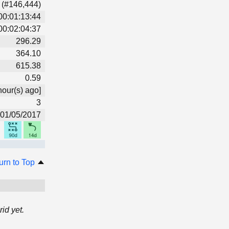
 (#146,444)
00:01:13:44
00:02:04:37
296.29
364.10
615.38
0.59
hour(s) ago]
3
01/05/2017
urn to Top
id yet.