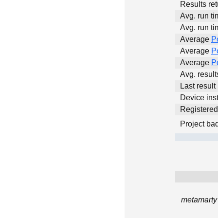
Results ret
Avg. run ti
Avg. run ti
Average
P
Average
P
Average
P
Avg. resul
Last result
Device inst
Registere
Project ba
metamarty 