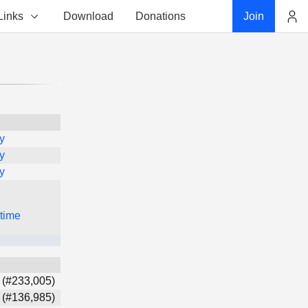
Links
Download
Donations
Join
Account
y
y
y
 time
 (#233,005)
 (#136,985)