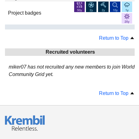
Project badges
Return to Top
Recruited volunteers
miker07 has not recruited any new members to join World
Community Grid yet.
Return to Top