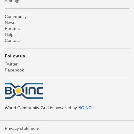
Settings
Community
News
Forums
Help
Contact
Follow us
Twitter
Facebook
World Community Grid is powered by
BOINC
Privacy statement