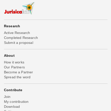
Research
Active Research
Completed Research
Submit a proposal
About
How it works
Our Partners
Become a Partner
Spread the word
Contribute
Join
My contribution
Download