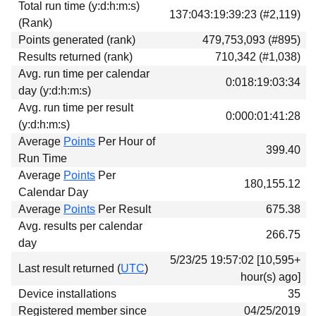
Total run time (y:d:h:m:s)
Download
137:043:19:39:23 (#2,119)
(Rank)
Donations
Points generated (rank)
479,753,093 (#895)
Results returned (rank)
710,342 (#1,038)
Avg. run time per calendar
0:018:19:03:34
day (y:d:h:m:s)
Avg. run time per result
0:000:01:41:28
(y:d:h:m:s)
Average
Points
Per Hour of
399.40
Run Time
Average
Points
Per
180,155.12
Calendar Day
Average
Points
Per Result
675.38
Avg. results per calendar
266.75
day
5/23/25 19:57:02 [10,595+
Last result returned (
UTC
)
hour(s) ago]
Device installations
35
Registered member since
04/25/2019