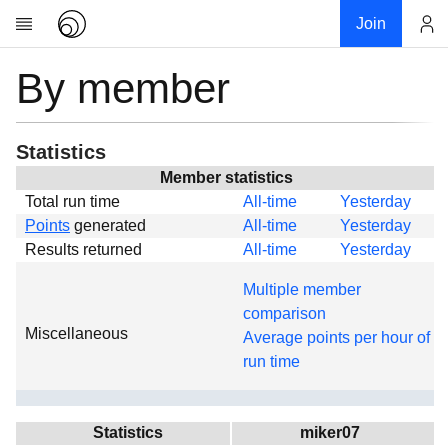
Join
By member
Account
Research
About
News
Statistics
Community
Member statistics
Total run time
All-time
Yesterday
Global
Points
generated
All-time
Yesterday
Projects
Results returned
All-time
Yesterday
Teams
Multiple member
Members
comparison
Miscellaneous
Forums
Average points per hour of
run time
Geography
My contribution
Links
Statistics
miker07