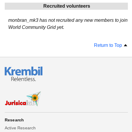
Recruited volunteers
monbran_mk3 has not recruited any new members to join
World Community Grid yet.
Return to Top
Research
Active Research