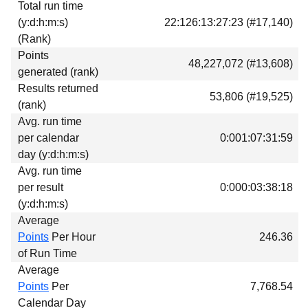
Total run time
Download
(y:d:h:m:s)
22:126:13:27:23 (#17,140)
Donations
(Rank)
Points
48,227,072 (#13,608)
generated (rank)
Results returned
53,806 (#19,525)
(rank)
Avg. run time
per calendar
0:001:07:31:59
day (y:d:h:m:s)
Avg. run time
per result
0:000:03:38:18
(y:d:h:m:s)
Average
Points
Per Hour
246.36
of Run Time
Average
Points
Per
7,768.54
Calendar Day