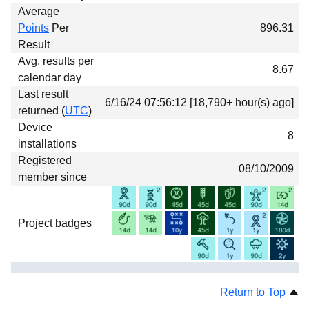
Average
Points
Per
896.31
Result
Avg. results per
8.67
calendar day
Last result
6/16/24 07:56:12 [18,790+ hour(s) ago]
returned (
UTC
)
Device
8
installations
Registered
08/10/2009
member since
Project badges
Return to Top