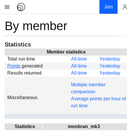
Join
By member
Account
Research
About
News
Statistics
Community
Member statistics
Total run time
All-time
Yesterday
Global
Points
generated
All-time
Yesterday
Projects
Results returned
All-time
Yesterday
Teams
Multiple member
Members
comparison
Miscellaneous
Forums
Average points per hour of
run time
Geography
My contribution
Links
Statistics
monbran_mk3