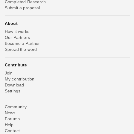
Completed Research
Submit a proposal
About
How it works
Our Partners
Become a Partner
Spread the word
Contribute
Join
My contribution
Download
Settings
Community
News
Forums
Help
Contact