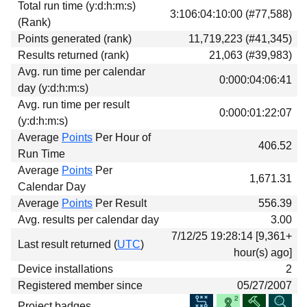
Total run time (y:d:h:m:s)
Download
3:106:04:10:00 (#77,588)
(Rank)
Donations
Points generated (rank)
11,719,223 (#41,345)
Results returned (rank)
21,063 (#39,983)
Avg. run time per calendar
0:000:04:06:41
day (y:d:h:m:s)
Avg. run time per result
0:000:01:22:07
(y:d:h:m:s)
Average
Points
Per Hour of
406.52
Run Time
Average
Points
Per
1,671.31
Calendar Day
Average
Points
Per Result
556.39
Avg. results per calendar day
3.00
7/12/25 19:28:14 [9,361+
Last result returned (
UTC
)
hour(s) ago]
Device installations
2
Registered member since
05/27/2007
Project badges