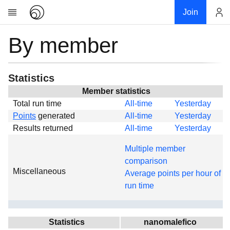
Join
By member
Account
Research
About
News
Statistics
Community
Member statistics
Total run time
All-time
Yesterday
Global
Points
generated
All-time
Yesterday
Projects
Results returned
All-time
Yesterday
Teams
Multiple member
Members
comparison
Miscellaneous
Forums
Average points per hour of
run time
Geography
My contribution
Links
Statistics
nanomalefico