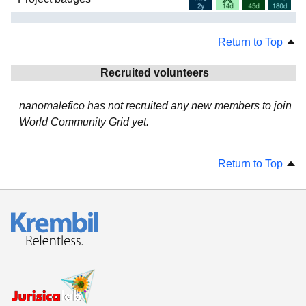
Return to Top
Recruited volunteers
nanomalefico has not recruited any new members to join
World Community Grid yet.
Return to Top