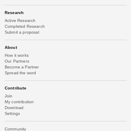
Research
Active Research
Completed Research
Submit a proposal
About
How it works
Our Partners
Become a Partner
Spread the word
Contribute
Join
My contribution
Download
Settings
Community