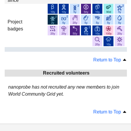
since
Project
badges
Return to Top
Recruited volunteers
nanoprobe has not recruited any new members to join
World Community Grid yet.
Return to Top