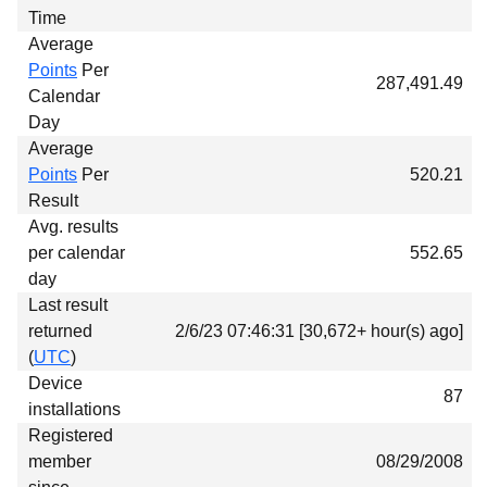
Time
Average
Points
Per
287,491.49
Calendar
Day
Average
Points
Per
520.21
Result
Avg. results
per calendar
552.65
day
Last result
returned
2/6/23 07:46:31 [30,672+ hour(s) ago]
(
UTC
)
Device
87
installations
Registered
member
08/29/2008