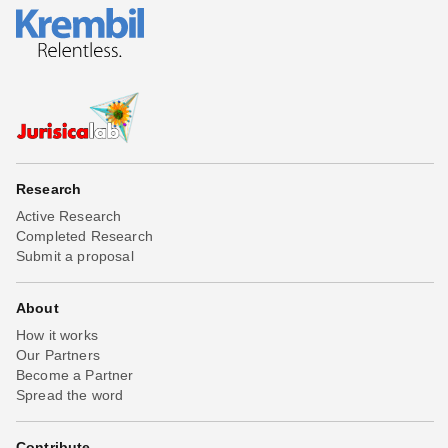
Research
Active Research
Completed Research
Submit a proposal
About
How it works
Our Partners
Become a Partner
Spread the word
Contribute