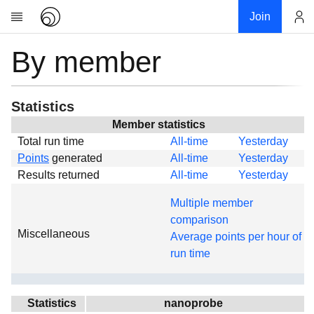
Join
By member
Account
Research
About
News
Statistics
Community
Member statistics
Total run time
All-time
Yesterday
Global
Points
generated
All-time
Yesterday
Projects
Results returned
All-time
Yesterday
Teams
Multiple member
Members
comparison
Miscellaneous
Forums
Average points per hour of
run time
Geography
My contribution
Links
Statistics
nanoprobe