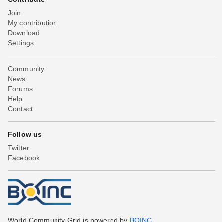
Join
My contribution
Download
Settings
Community
News
Forums
Help
Contact
Follow us
Twitter
Facebook
World Community Grid is powered by
BOINC