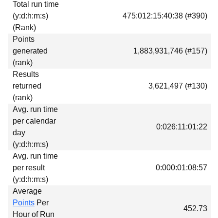
Total run time
Download
(y:d:h:m:s)
475:012:15:40:38 (#390)
Donations
(Rank)
Points
generated
1,883,931,746 (#157)
(rank)
Results
returned
3,621,497 (#130)
(rank)
Avg. run time
per calendar
0:026:11:01:22
day
(y:d:h:m:s)
Avg. run time
per result
0:000:01:08:57
(y:d:h:m:s)
Average
Points
Per
452.73
Hour of Run