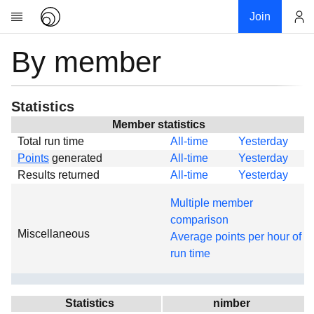
Join
By member
Account
Research
About
News
Statistics
Community
Member statistics
Total run time
All-time
Yesterday
Global
Points
generated
All-time
Yesterday
Projects
Results returned
All-time
Yesterday
Teams
Multiple member
Members
comparison
Miscellaneous
Forums
Average points per hour of
run time
Geography
My contribution
Links
Statistics
nimber