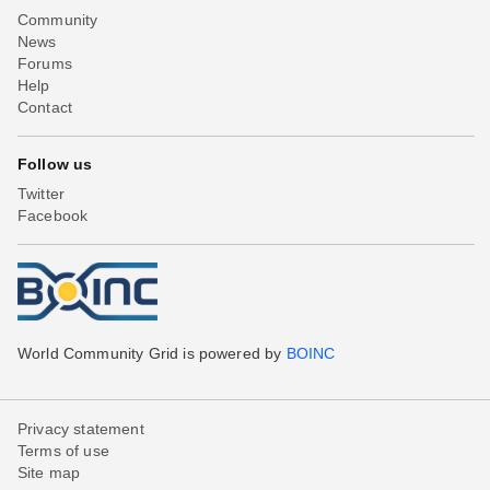
Community
News
Forums
Help
Contact
Follow us
Twitter
Facebook
World Community Grid is powered by
BOINC
Privacy statement
Terms of use
Site map