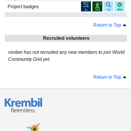
Project badges
Return to Top
Recruited volunteers
nimber has not recruited any new members to join World
Community Grid yet.
Return to Top