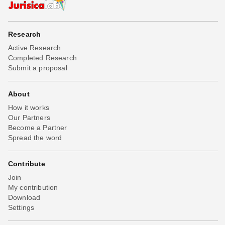
Research
Active Research
Completed Research
Submit a proposal
About
How it works
Our Partners
Become a Partner
Spread the word
Contribute
Join
My contribution
Download
Settings