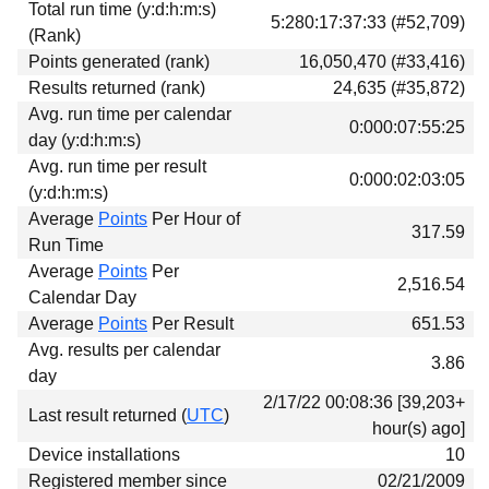
Total run time (y:d:h:m:s)
Download
5:280:17:37:33 (#52,709)
(Rank)
Donations
Points generated (rank)
16,050,470 (#33,416)
Results returned (rank)
24,635 (#35,872)
Avg. run time per calendar
0:000:07:55:25
day (y:d:h:m:s)
Avg. run time per result
0:000:02:03:05
(y:d:h:m:s)
Average
Points
Per Hour of
317.59
Run Time
Average
Points
Per
2,516.54
Calendar Day
Average
Points
Per Result
651.53
Avg. results per calendar
3.86
day
2/17/22 00:08:36 [39,203+
Last result returned (
UTC
)
hour(s) ago]
Device installations
10
Registered member since
02/21/2009