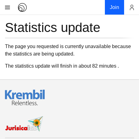
Join
Statistics update
Account
Research
About
News
The page you requested is currently unavailable because
the statistics are being updated.
Community
My contribution
The statistics update will finish in about 82 minutes .
Links
Download
Donations