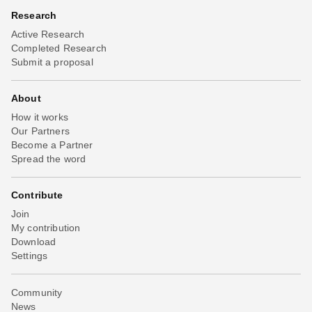
Research
Active Research
Completed Research
Submit a proposal
About
How it works
Our Partners
Become a Partner
Spread the word
Contribute
Join
My contribution
Download
Settings
Community
News