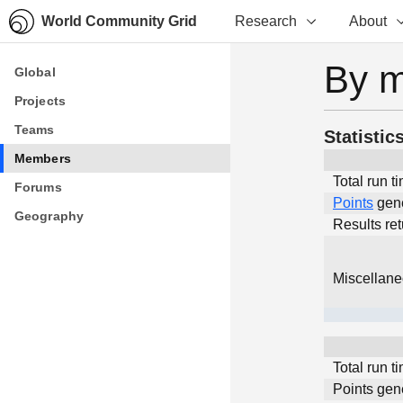
World Community Grid
Research
About
By 
Global
Global
Projects
Projects
Teams
Teams
Statistic
Members
Members
Total run t
Forums
Forums
Points
gen
Geography
Geography
Results re
Miscellan
Total run t
Points gen