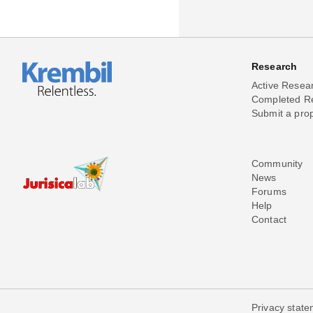
Research
Active Resea
Completed R
Submit a pro
Community
News
Forums
Help
Contact
Privacy stat