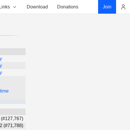
Links
Download
Donations
Join
Account
y
y
y
 time
 (#127,767)
2 (#71,788)