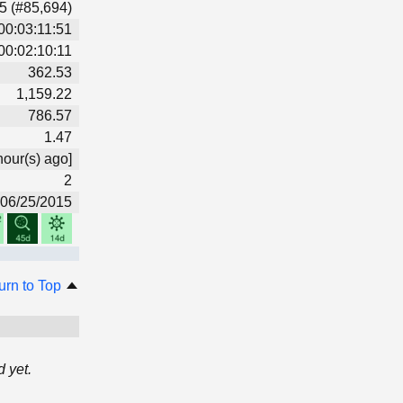
5 (#85,694)
00:03:11:51
00:02:10:11
362.53
1,159.22
786.57
1.47
hour(s) ago]
2
06/25/2015
urn to Top
 yet.