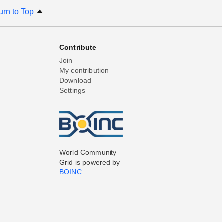
urn to Top
Contribute
Join
My contribution
Download
Settings
World Community
Grid is powered by
BOINC