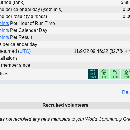
urned (rank)
5,98
me per calendar day (y:d:h:m:s)
0:0
me per result (y:d:h:m:s)
0:0
oints
Per Hour of Run Time
oints
Per Calendar Day
oints
Per Result
ts per calendar day
 returned (
UTC
)
11/9/22 09:46:22 [32,784+ 
allations
d member since
dges
Ret
Recruited volunteers
as not recruited any new members to join World Community Grid