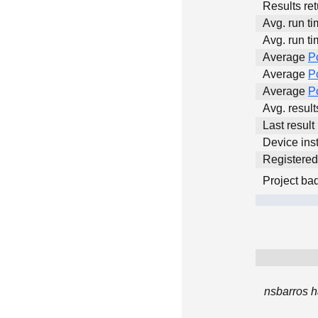
Results ret
Avg. run ti
Avg. run ti
Average
P
Average
P
Average
P
Avg. resul
Last result
Device inst
Registere
Project ba
nsbarros h