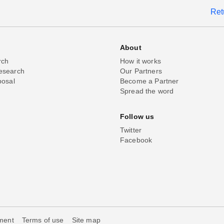
Ret
About
rch
How it works
esearch
Our Partners
posal
Become a Partner
Spread the word
Follow us
Twitter
Facebook
ement
Terms of use
Site map