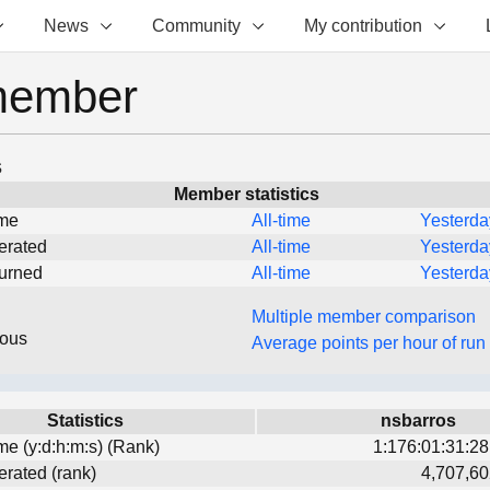
News
Community
My contribution
member
s
Member statistics
ime
All-time
Yesterda
erated
All-time
Yesterda
turned
All-time
Yesterda
Multiple member comparison
eous
Average points per hour of run
Statistics
nsbarros
ime (y:d:h:m:s) (Rank)
1:176:01:31:28
erated (rank)
4,707,60