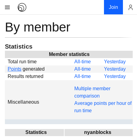
Join
By member
Account
Research
About
News
Statistics
Community
Member statistics
Total run time
All-time
Yesterday
Global
Points
generated
All-time
Yesterday
Projects
Results returned
All-time
Yesterday
Teams
Multiple member
Members
comparison
Miscellaneous
Forums
Average points per hour of
run time
Geography
My contribution
Links
Statistics
nyanblocks