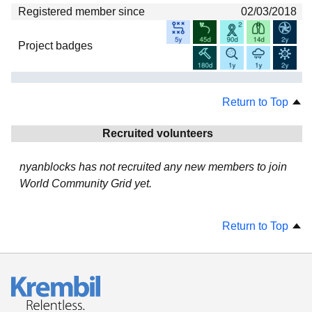
Registered member since
02/03/2018
Project badges
Return to Top
Recruited volunteers
nyanblocks has not recruited any new members to join
World Community Grid yet.
Return to Top