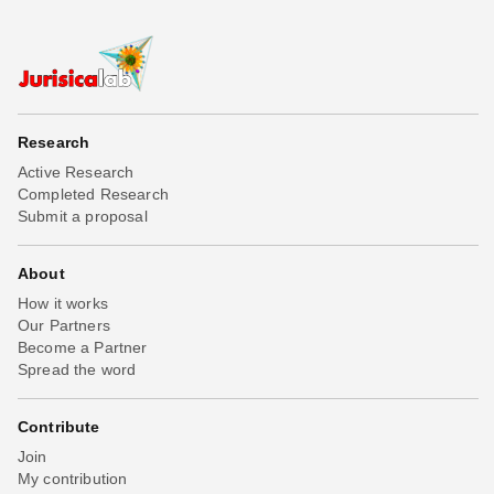
Research
Active Research
Completed Research
Submit a proposal
About
How it works
Our Partners
Become a Partner
Spread the word
Contribute
Join
My contribution