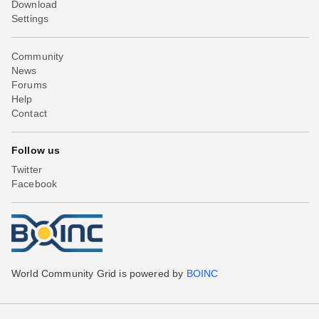
Download
Settings
Community
News
Forums
Help
Contact
Follow us
Twitter
Facebook
World Community Grid is powered by
BOINC