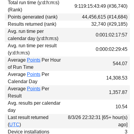
Total run time (y:d:h:m:s)
Download
9:119:15:43:49 (#36,740)
(Rank)
Donations
Points generated (rank)
44,456,615 (#14,684)
Results returned (rank)
32,740 (#29,185)
Avg. run time per
0:001:02:17:57
calendar day (y:d:h:m:s)
Avg. run time per result
0:000:02:29:45
(y:d:h:m:s)
Average
Points
Per Hour
544.07
of Run Time
Average
Points
Per
14,308.53
Calendar Day
Average
Points
Per
1,357.87
Result
Avg. results per calendar
10.54
day
Last result returned
8/3/26 22:32:31 [65+ hour(s)
(
UTC
)
ago]
Device installations
3