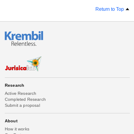
Return to Top
Research
Active Research
Completed Research
Submit a proposal
About
How it works