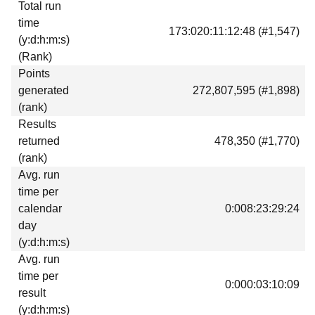
Total run
Download
time
173:020:11:12:48 (#1,547)
Donations
(y:d:h:m:s)
(Rank)
Points
generated
272,807,595 (#1,898)
(rank)
Results
returned
478,350 (#1,770)
(rank)
Avg. run
time per
calendar
0:008:23:29:24
day
(y:d:h:m:s)
Avg. run
time per
0:000:03:10:09
result
(y:d:h:m:s)