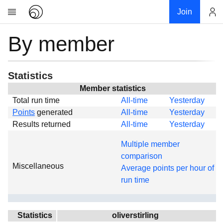
Join
By member
Account
Research
About
News
Statistics
Community
Member statistics
Total run time
All-time
Yesterday
Global
Points
generated
All-time
Yesterday
Projects
Results returned
All-time
Yesterday
Teams
Multiple member
Members
comparison
Miscellaneous
Forums
Average points per hour of
run time
Geography
My contribution
Links
Statistics
oliverstirling