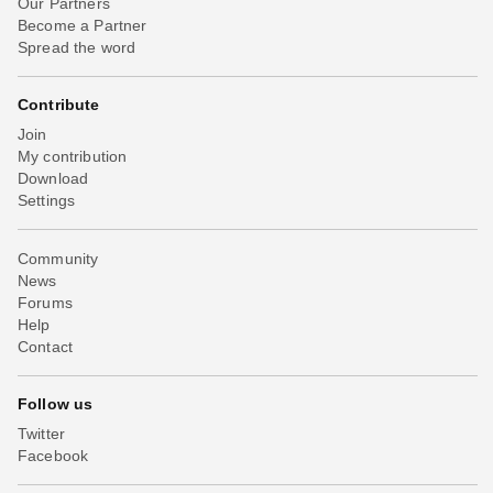
Our Partners
Become a Partner
Spread the word
Contribute
Join
My contribution
Download
Settings
Community
News
Forums
Help
Contact
Follow us
Twitter
Facebook