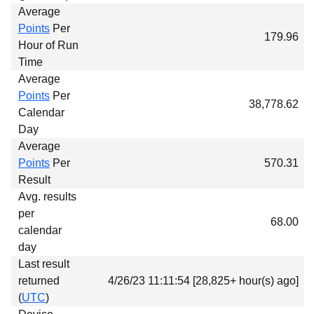
Average
Points
Per
179.96
Hour of Run
Time
Average
Points
Per
38,778.62
Calendar
Day
Average
Points
Per
570.31
Result
Avg. results
per
68.00
calendar
day
Last result
returned
4/26/23 11:11:54 [28,825+ hour(s) ago]
(
UTC
)