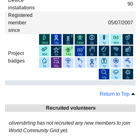
Device
90
installations
Registered
member
05/07/2007
since
Project
badges
Return to Top
Recruited volunteers
oliverstirling has not recruited any new members to join
World Community Grid yet.