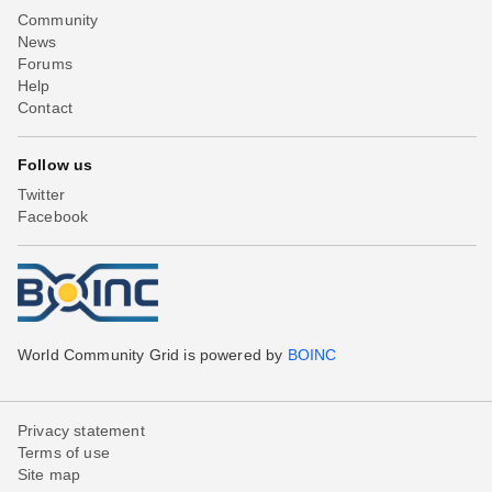
Community
News
Forums
Help
Contact
Follow us
Twitter
Facebook
World Community Grid is powered by
BOINC
Privacy statement
Terms of use
Site map