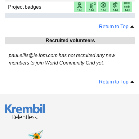
Project badges
Return to Top
Recruited volunteers
paul.ellis@ie.ibm.com has not recruited any new
members to join World Community Grid yet.
Return to Top