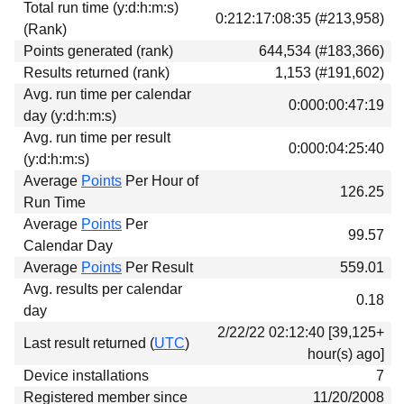
Total run time (y:d:h:m:s)
Download
0:212:17:08:35 (#213,958)
(Rank)
Donations
Points generated (rank)
644,534 (#183,366)
Results returned (rank)
1,153 (#191,602)
Avg. run time per calendar
0:000:00:47:19
day (y:d:h:m:s)
Avg. run time per result
0:000:04:25:40
(y:d:h:m:s)
Average
Points
Per Hour of
126.25
Run Time
Average
Points
Per
99.57
Calendar Day
Average
Points
Per Result
559.01
Avg. results per calendar
0.18
day
2/22/22 02:12:40 [39,125+
Last result returned (
UTC
)
hour(s) ago]
Device installations
7
Registered member since
11/20/2008