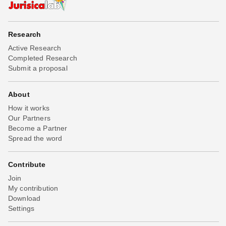
Research
Active Research
Completed Research
Submit a proposal
About
How it works
Our Partners
Become a Partner
Spread the word
Contribute
Join
My contribution
Download
Settings