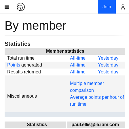
Join
By member
Account
Research
About
News
Statistics
Community
Member statistics
Total run time
All-time
Yesterday
Global
Points
generated
All-time
Yesterday
Projects
Results returned
All-time
Yesterday
Teams
Multiple member
Members
comparison
Miscellaneous
Forums
Average points per hour of
run time
Geography
My contribution
Links
Statistics
paul.ellis@ie.ibm.com