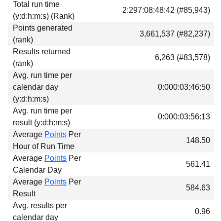
Total run time
Download
2:297:08:48:42 (#85,943)
(y:d:h:m:s) (Rank)
Donations
Points generated
3,661,537 (#82,237)
(rank)
Results returned
6,263 (#83,578)
(rank)
Avg. run time per
calendar day
0:000:03:46:50
(y:d:h:m:s)
Avg. run time per
0:000:03:56:13
result (y:d:h:m:s)
Average
Points
Per
148.50
Hour of Run Time
Average
Points
Per
561.41
Calendar Day
Average
Points
Per
584.63
Result
Avg. results per
0.96
calendar day