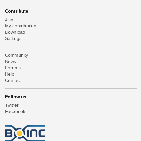
Contribute
Join
My contribution
Download
Settings
Community
News
Forums
Help
Contact
Follow us
Twitter
Facebook