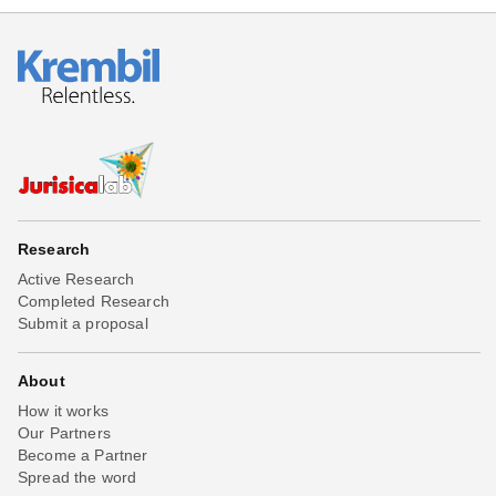
Research
Active Research
Completed Research
Submit a proposal
About
How it works
Our Partners
Become a Partner
Spread the word