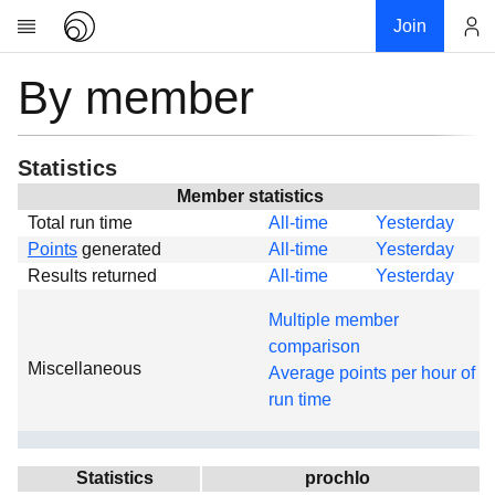
Join
By member
Account
Research
About
News
Statistics
Community
Member statistics
Total run time
All-time
Yesterday
Global
Points
generated
All-time
Yesterday
Projects
Results returned
All-time
Yesterday
Teams
Multiple member
Members
comparison
Miscellaneous
Forums
Average points per hour of
run time
Geography
My contribution
Links
Statistics
prochlo