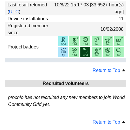
Last result returned
10/8/22 15:17:03 [33,652+ hour(s)
(
UTC
)
ago]
Device installations
11
Registered member
10/02/2008
since
Project badges
Return to Top
Recruited volunteers
prochlo has not recruited any new members to join World
Community Grid yet.
Return to Top