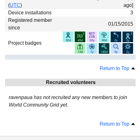
(
UTC
)
ago]
Device installations
3
Registered member
01/15/2015
since
Project badges
Return to Top
Recruited volunteers
ravenpaua has not recruited any new members to join
World Community Grid yet.
Return to Top