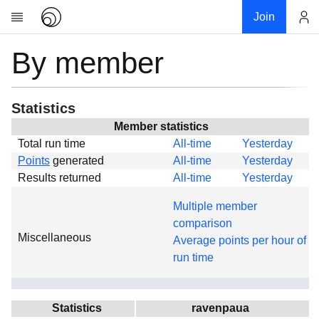
Join
By member
Account
Research
About
News
Statistics
Community
Member statistics
Total run time
All-time
Yesterday
Global
Points
generated
All-time
Yesterday
Projects
Results returned
All-time
Yesterday
Teams
Multiple member
Members
comparison
Miscellaneous
Forums
Average points per hour of
run time
Geography
My contribution
Links
Statistics
ravenpaua