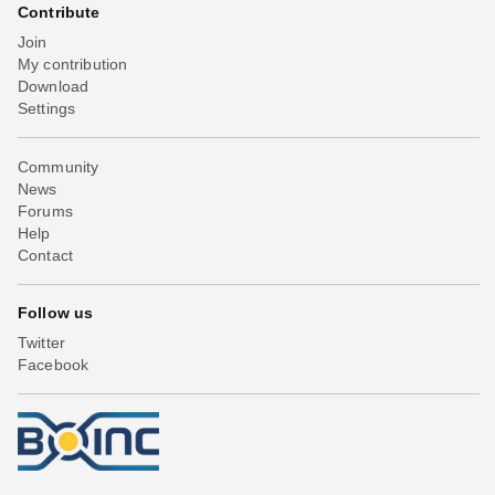
Contribute
Join
My contribution
Download
Settings
Community
News
Forums
Help
Contact
Follow us
Twitter
Facebook