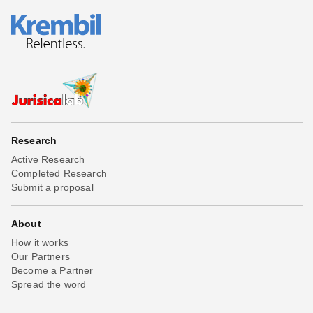
Research
Active Research
Completed Research
Submit a proposal
About
How it works
Our Partners
Become a Partner
Spread the word