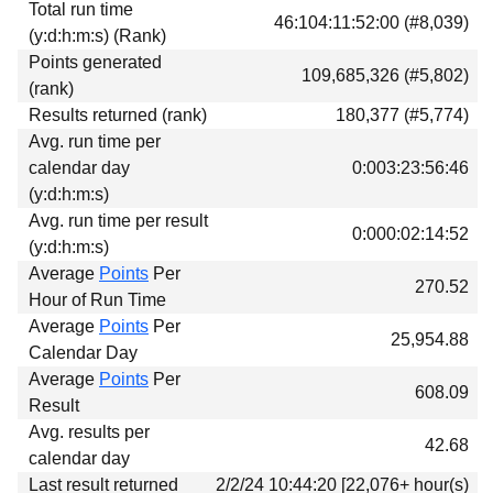
Total run time
Download
46:104:11:52:00 (#8,039)
(y:d:h:m:s) (Rank)
Donations
Points generated
109,685,326 (#5,802)
(rank)
Results returned (rank)
180,377 (#5,774)
Avg. run time per
calendar day
0:003:23:56:46
(y:d:h:m:s)
Avg. run time per result
0:000:02:14:52
(y:d:h:m:s)
Average
Points
Per
270.52
Hour of Run Time
Average
Points
Per
25,954.88
Calendar Day
Average
Points
Per
608.09
Result
Avg. results per
42.68
calendar day
Last result returned
2/2/24 10:44:20 [22,076+ hour(s)