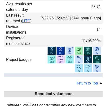
Avg. results per
28.71
calendar day
Last result
7/22/26 15:02:22 [374+ hour(s) ago]
returned (
UTC
)
Device
14
installations
Registered
11/16/2004
member since
Project badges
Return to Top
Recruited volunteers
reindeer_2002 has not recruited any new members to