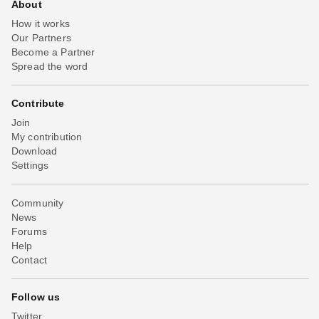
About
How it works
Our Partners
Become a Partner
Spread the word
Contribute
Join
My contribution
Download
Settings
Community
News
Forums
Help
Contact
Follow us
Twitter