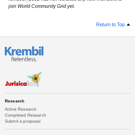
join World Community Grid yet.
Return to Top
Research
Active Research
Completed Research
Submit a proposal