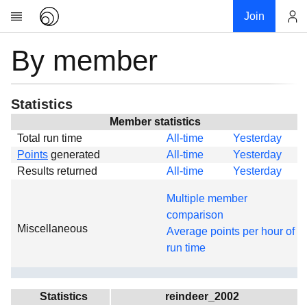
Join
By member
Account
Research
About
News
Statistics
Community
Member statistics
Total run time
All-time
Yesterday
Global
Points
generated
All-time
Yesterday
Projects
Results returned
All-time
Yesterday
Teams
Multiple member
Members
comparison
Miscellaneous
Forums
Average points per hour of
run time
Geography
My contribution
Links
Statistics
reindeer_2002