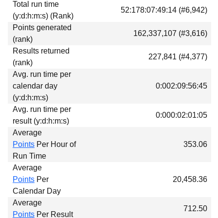
Total run time
Download
52:178:07:49:14 (#6,942)
(y:d:h:m:s) (Rank)
Donations
Points generated
162,337,107 (#3,616)
(rank)
Results returned
227,841 (#4,377)
(rank)
Avg. run time per
calendar day
0:002:09:56:45
(y:d:h:m:s)
Avg. run time per
0:000:02:01:05
result (y:d:h:m:s)
Average
Points
Per Hour of
353.06
Run Time
Average
Points
Per
20,458.36
Calendar Day
Average
712.50
Points
Per Result