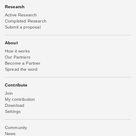
Research
Active Research
Completed Research
Submit a proposal
About
How it works
Our Partners
Become a Partner
Spread the word
Contribute
Join
My contribution
Download
Settings
Community
News