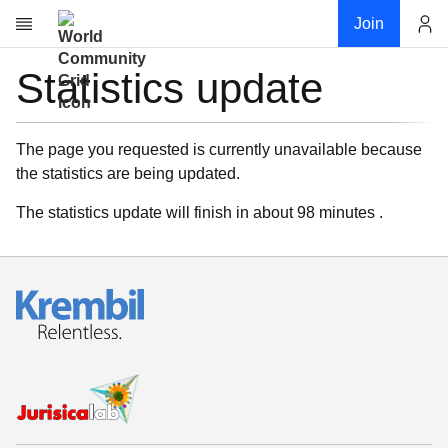
Join
Statistics update
Account
Research
About
News
The page you requested is currently unavailable because
the statistics are being updated.
Community
My contribution
The statistics update will finish in about 98 minutes .
Links
Download
Donations