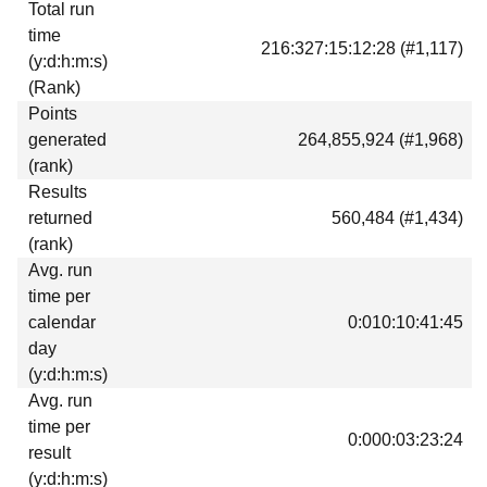
Total run
Download
time
216:327:15:12:28 (#1,117)
Donations
(y:d:h:m:s)
(Rank)
Points
generated
264,855,924 (#1,968)
(rank)
Results
returned
560,484 (#1,434)
(rank)
Avg. run
time per
calendar
0:010:10:41:45
day
(y:d:h:m:s)
Avg. run
time per
0:000:03:23:24
result
(y:d:h:m:s)