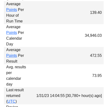
Average
Points
Per
139.40
Hour of
Run Time
Average
Points
Per
34,946.03
Calendar
Day
Average
Points
Per
472.55
Result
Avg. results
per
73.95
calendar
day
Last result
returned
1/31/23 14:04:55 [30,780+ hour(s) ago]
(
UTC
)