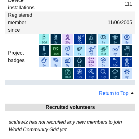
Device
111
installations
Registered
member
11/06/2005
since
Project
badges
Return to Top
Recruited volunteers
scalewiz has not recruited any new members to join
World Community Grid yet.