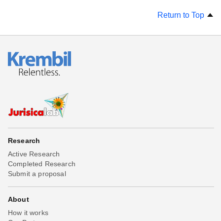
Return to Top
Research
Active Research
Completed Research
Submit a proposal
About
How it works