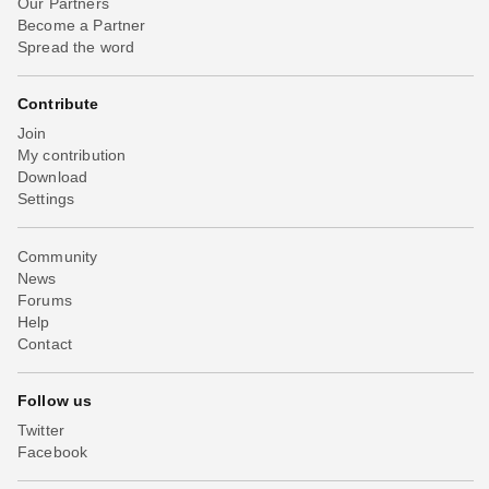
Our Partners
Become a Partner
Spread the word
Contribute
Join
My contribution
Download
Settings
Community
News
Forums
Help
Contact
Follow us
Twitter
Facebook