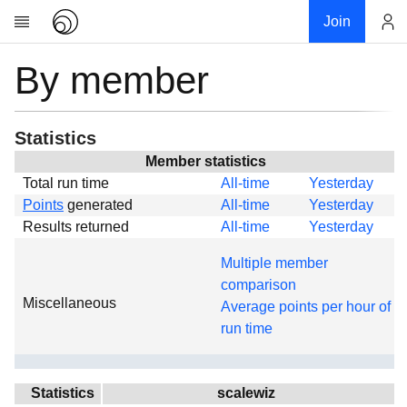
Join
By member
Account
Research
About
News
Statistics
Community
Member statistics
Total run time
All-time
Yesterday
Global
Points
generated
All-time
Yesterday
Projects
Results returned
All-time
Yesterday
Teams
Multiple member
Members
comparison
Miscellaneous
Forums
Average points per hour of
run time
Geography
My contribution
Links
Statistics
scalewiz