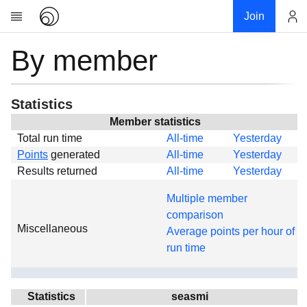
Join
By member
Account
Research
About
News
Statistics
Community
Member statistics
Total run time
All-time
Yesterday
Global
Points
generated
All-time
Yesterday
Projects
Results returned
All-time
Yesterday
Teams
Multiple member
Members
comparison
Miscellaneous
Forums
Average points per hour of
run time
Geography
My contribution
Links
Statistics
seasmi