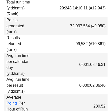
Total run time
Download
(y:d:h:m:s)
29:248:14:10:11 (#12,943)
Donations
(Rank)
Points
generated
72,937,534 (#9,050)
(rank)
Results
returned
99,582 (#10,861)
(rank)
Avg. run time
per calendar
0:001:08:46:31
day
(y:d:h:m:s)
Avg. run time
per result
0:000:02:36:40
(y:d:h:m:s)
Average
Points
Per
280.52
Hour of Run