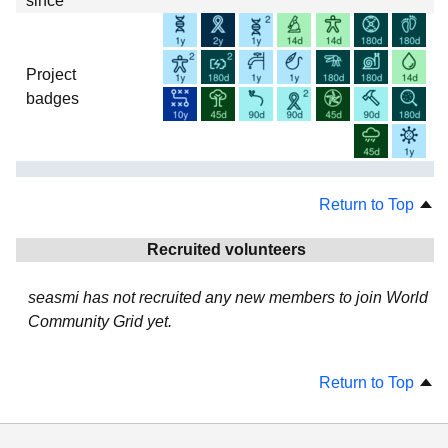
since
Project
badges
Return to Top
Recruited volunteers
seasmi has not recruited any new members to join World
Community Grid yet.
Return to Top