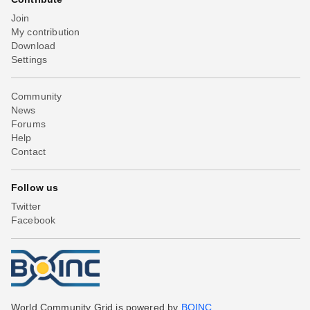
Join
My contribution
Download
Settings
Community
News
Forums
Help
Contact
Follow us
Twitter
Facebook
World Community Grid is powered by
BOINC