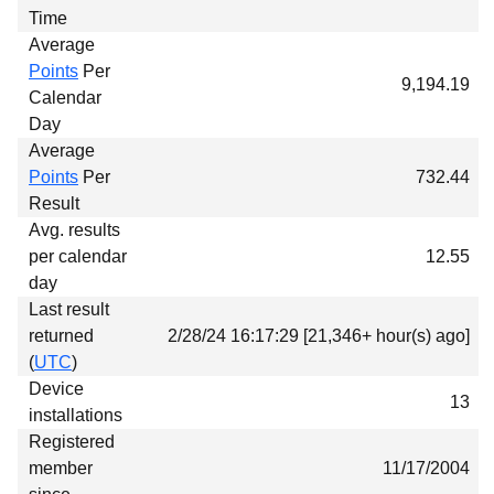
Time
Average
Points
Per
9,194.19
Calendar
Day
Average
Points
Per
732.44
Result
Avg. results
per calendar
12.55
day
Last result
returned
2/28/24 16:17:29 [21,346+ hour(s) ago]
(
UTC
)
Device
13
installations
Registered
member
11/17/2004