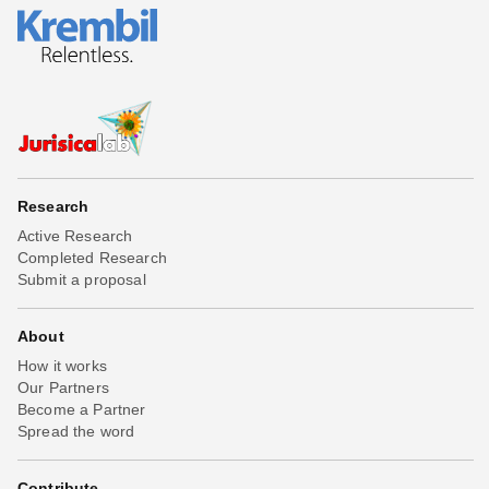
Research
Active Research
Completed Research
Submit a proposal
About
How it works
Our Partners
Become a Partner
Spread the word
Contribute