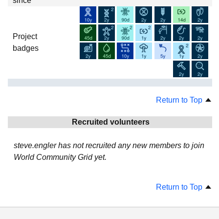
since
Project
badges
Return to Top
Recruited volunteers
steve.engler has not recruited any new members to join
World Community Grid yet.
Return to Top