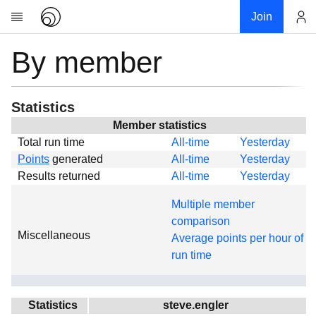
Join
By member
Account
Research
About
News
Statistics
Community
Member statistics
Total run time
All-time
Yesterday
Global
Points
generated
All-time
Yesterday
Projects
Results returned
All-time
Yesterday
Teams
Multiple member
Members
comparison
Miscellaneous
Forums
Average points per hour of
run time
Geography
My contribution
Links
Statistics
steve.engler