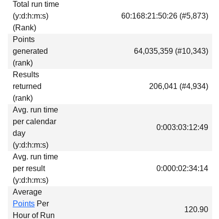
Total run time
Download
(y:d:h:m:s)
60:168:21:50:26 (#5,873)
Donations
(Rank)
Points
generated
64,035,359 (#10,343)
(rank)
Results
returned
206,041 (#4,934)
(rank)
Avg. run time
per calendar
0:003:03:12:49
day
(y:d:h:m:s)
Avg. run time
per result
0:000:02:34:14
(y:d:h:m:s)
Average
Points
Per
120.90
Hour of Run