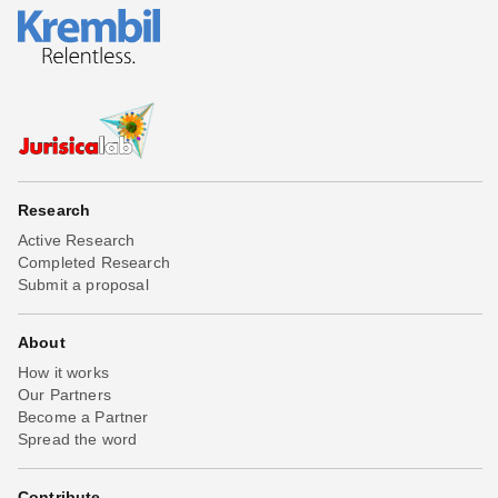
Research
Active Research
Completed Research
Submit a proposal
About
How it works
Our Partners
Become a Partner
Spread the word
Contribute