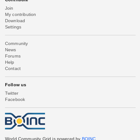
Join
My contribution
Download
Settings
Community
News
Forums
Help
Contact
Follow us
Twitter
Facebook
World Community Grid is powered by
BOINC