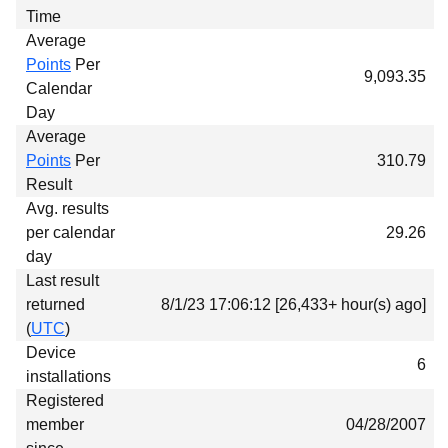
Time
Average
Points
Per
9,093.35
Calendar
Day
Average
Points
Per
310.79
Result
Avg. results
per calendar
29.26
day
Last result
returned
8/1/23 17:06:12 [26,433+ hour(s) ago]
(
UTC
)
Device
6
installations
Registered
member
04/28/2007