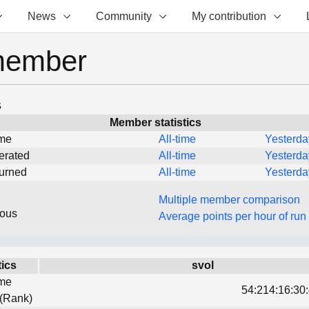
News
Community
My contribution
member
s
Member statistics
ime
All-time
Yesterda
erated
All-time
Yesterda
turned
All-time
Yesterda
Multiple member comparison
eous
Average points per hour of run
tics
svol
ime
54:214:16:30:
 (Rank)