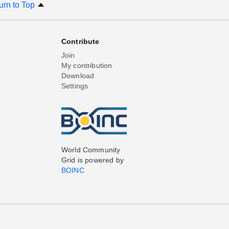
urn to Top
Contribute
Join
My contribution
Download
Settings
World Community
Grid is powered by
BOINC