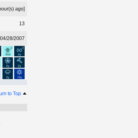
hour(s) ago]
13
04/28/2007
urn to Top
.