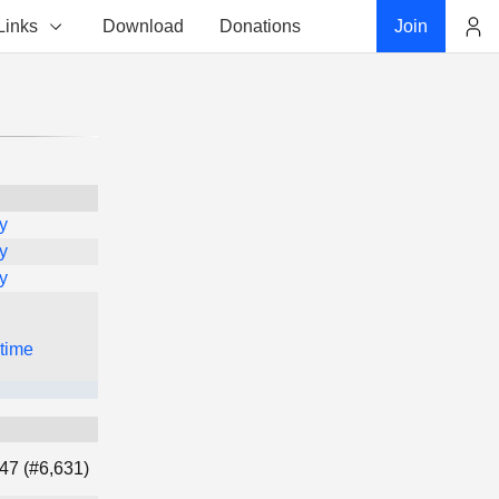
Links
Download
Donations
Join
Account
y
y
y
 time
47 (#6,631)