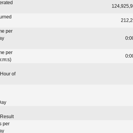
erated
124,925,9
turned
212,2
me per
ay
0:0
me per
0:0
h:m:s)
Hour of
Day
Result
s per
ay