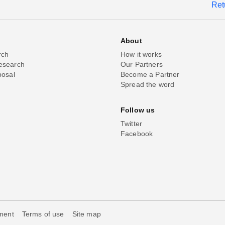
Ret
About
rch
How it works
esearch
Our Partners
posal
Become a Partner
Spread the word
Follow us
Twitter
Facebook
ement
Terms of use
Site map