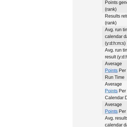
Points gen
(rank)
Results re
(rank)
Avg. run ti
calendar d
(y:d:h:m:s)
Avg. run ti
result (y:d:
Average
Points
Per 
Run Time
Average
Points
Per
Calendar 
Average
Points
Per 
Avg. result
calendar d