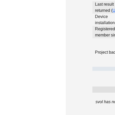
Last result
returned (
Device
installatio
Registered
member si
Project ba
svol has n