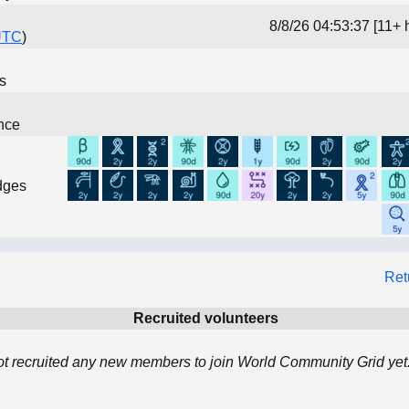
8/8/26 04:53:37 [11+ 
UTC
)
ns
nce
dges
Ret
Recruited volunteers
ot recruited any new members to join World Community Grid yet