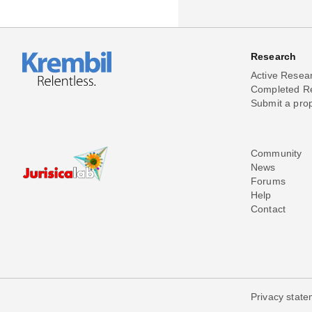
Research
Active Resea
Completed R
Submit a pro
Community
News
Forums
Help
Contact
Privacy stat