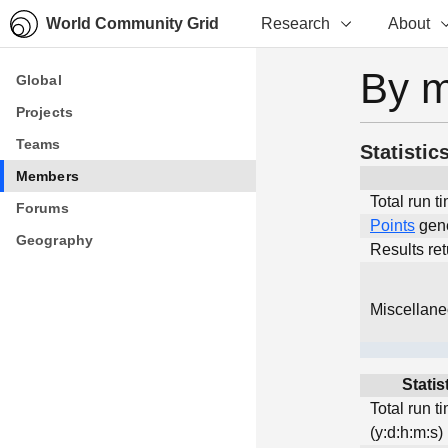
World Community Grid
Research
About
By 
Global
Global
Projects
Projects
Teams
Teams
Statistic
Members
Members
Total run t
Forums
Forums
Points
gen
Geography
Geography
Results re
Miscellan
Statis
Total run t
(y:d:h:m:s)