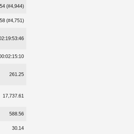
54 (#4,944)
58 (#4,751)
02:19:53:46
00:02:15:10
261.25
17,737.61
588.56
30.14