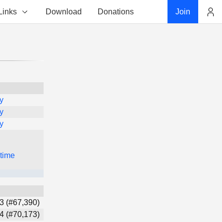
Links
Download
Donations
Join
Account
y
y
y
 time
3 (#67,390)
4 (#70,173)