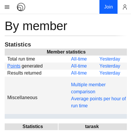
Join
By member
Account
Research
About
News
Statistics
Community
Member statistics
Total run time
All-time
Yesterday
Global
Points
generated
All-time
Yesterday
Projects
Results returned
All-time
Yesterday
Teams
Multiple member
Members
comparison
Miscellaneous
Forums
Average points per hour of
run time
Geography
My contribution
Links
Statistics
tarask