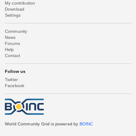
My contribution
Download
Settings
Community
News
Forums
Help
Contact
Follow us
Twitter
Facebook
World Community Grid is powered by
BOINC