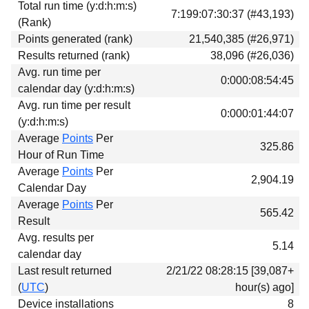
Total run time (y:d:h:m:s)
Download
7:199:07:30:37 (#43,193)
(Rank)
Donations
Points generated (rank)
21,540,385 (#26,971)
Results returned (rank)
38,096 (#26,036)
Avg. run time per
0:000:08:54:45
calendar day (y:d:h:m:s)
Avg. run time per result
0:000:01:44:07
(y:d:h:m:s)
Average
Points
Per
325.86
Hour of Run Time
Average
Points
Per
2,904.19
Calendar Day
Average
Points
Per
565.42
Result
Avg. results per
5.14
calendar day
Last result returned
2/21/22 08:28:15 [39,087+
(
UTC
)
hour(s) ago]
Device installations
8