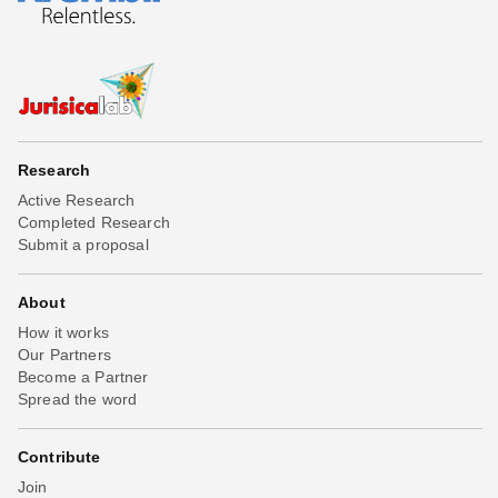
Research
Active Research
Completed Research
Submit a proposal
About
How it works
Our Partners
Become a Partner
Spread the word
Contribute
Join