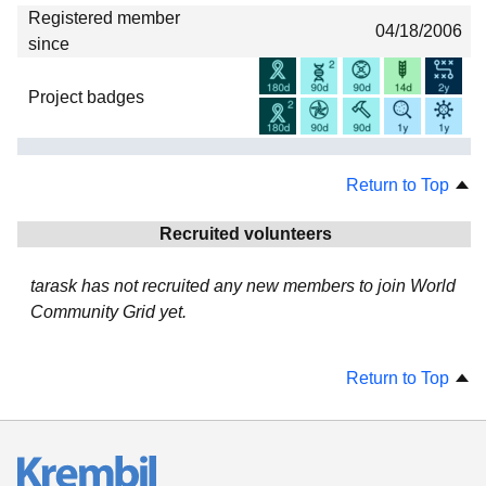
Registered member
04/18/2006
since
Project badges
Return to Top
Recruited volunteers
tarask has not recruited any new members to join World
Community Grid yet.
Return to Top