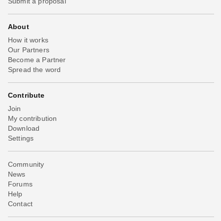
Submit a proposal
About
How it works
Our Partners
Become a Partner
Spread the word
Contribute
Join
My contribution
Download
Settings
Community
News
Forums
Help
Contact