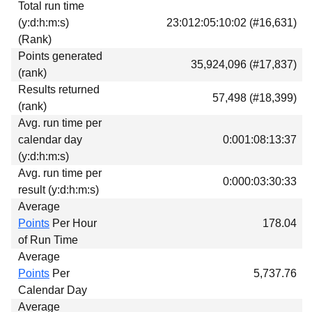
Total run time
Download
(y:d:h:m:s)
23:012:05:10:02 (#16,631)
Donations
(Rank)
Points generated
35,924,096 (#17,837)
(rank)
Results returned
57,498 (#18,399)
(rank)
Avg. run time per
calendar day
0:001:08:13:37
(y:d:h:m:s)
Avg. run time per
0:000:03:30:33
result (y:d:h:m:s)
Average
Points
Per Hour
178.04
of Run Time
Average
Points
Per
5,737.76
Calendar Day
Average