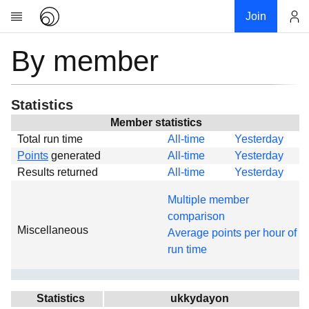
Join
By member
Account
Research
About
News
Statistics
Community
Member statistics
Total run time
All-time
Yesterday
Global
Points
generated
All-time
Yesterday
Projects
Results returned
All-time
Yesterday
Teams
Multiple member
Members
comparison
Miscellaneous
Forums
Average points per hour of
run time
Geography
My contribution
Links
Statistics
ukkydayon