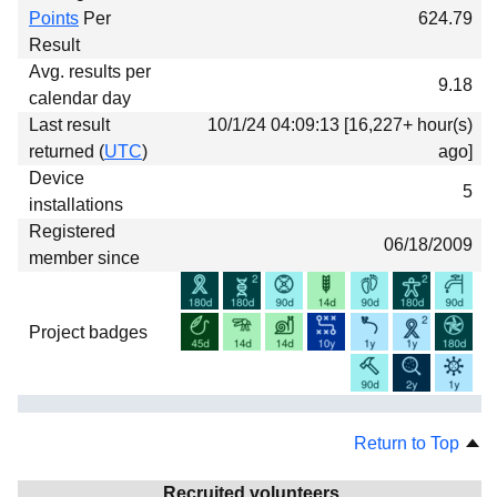
Points
Per
624.79
Result
Avg. results per
9.18
calendar day
Last result
10/1/24 04:09:13 [16,227+ hour(s)
returned (
UTC
)
ago]
Device
5
installations
Registered
06/18/2009
member since
Project badges
Return to Top
Recruited volunteers