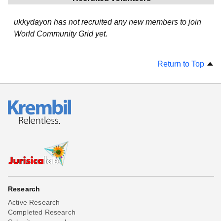
ukkydayon has not recruited any new members to join
World Community Grid yet.
Return to Top
Research
Active Research
Completed Research