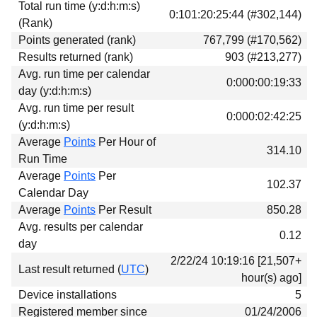
Total run time (y:d:h:m:s)
Download
0:101:20:25:44 (#302,144)
(Rank)
Donations
Points generated (rank)
767,799 (#170,562)
Results returned (rank)
903 (#213,277)
Avg. run time per calendar
0:000:00:19:33
day (y:d:h:m:s)
Avg. run time per result
0:000:02:42:25
(y:d:h:m:s)
Average
Points
Per Hour of
314.10
Run Time
Average
Points
Per
102.37
Calendar Day
Average
Points
Per Result
850.28
Avg. results per calendar
0.12
day
2/22/24 10:19:16 [21,507+
Last result returned (
UTC
)
hour(s) ago]
Device installations
5
Registered member since
01/24/2006