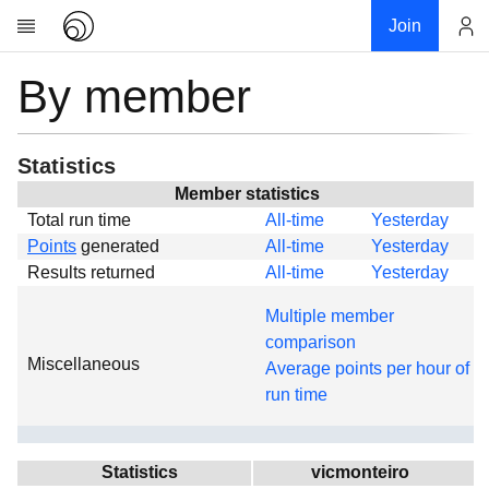
Join
By member
Account
Research
About
News
Statistics
Community
Member statistics
Total run time
All-time
Yesterday
Global
Points
generated
All-time
Yesterday
Projects
Results returned
All-time
Yesterday
Teams
Multiple member
Members
comparison
Miscellaneous
Forums
Average points per hour of
run time
Geography
My contribution
Links
Statistics
vicmonteiro