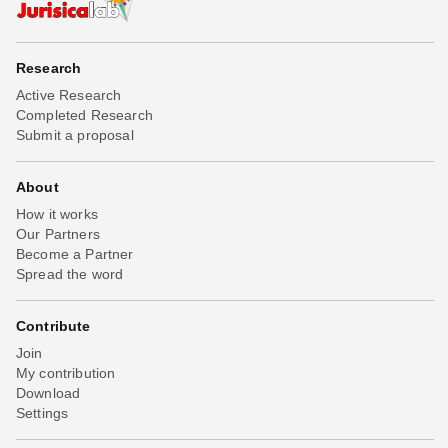
Research
Active Research
Completed Research
Submit a proposal
About
How it works
Our Partners
Become a Partner
Spread the word
Contribute
Join
My contribution
Download
Settings