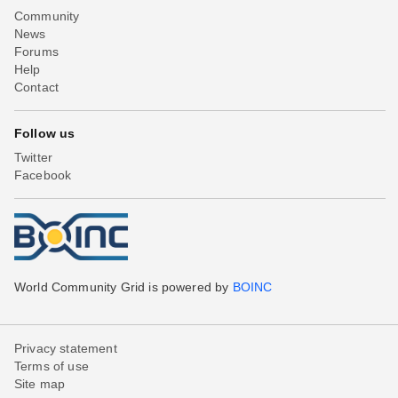
Community
News
Forums
Help
Contact
Follow us
Twitter
Facebook
World Community Grid is powered by
BOINC
Privacy statement
Terms of use
Site map