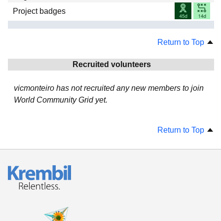
Project badges
Return to Top
Recruited volunteers
vicmonteiro has not recruited any new members to join
World Community Grid yet.
Return to Top