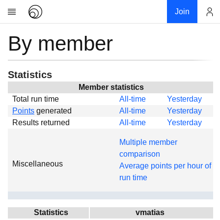
Join
By member
Account
Research
About
News
Statistics
Community
Member statistics
Total run time
All-time
Yesterday
Global
Points
generated
All-time
Yesterday
Projects
Results returned
All-time
Yesterday
Teams
Multiple member
Members
comparison
Miscellaneous
Forums
Average points per hour of
run time
Geography
My contribution
Links
Statistics
vmatias