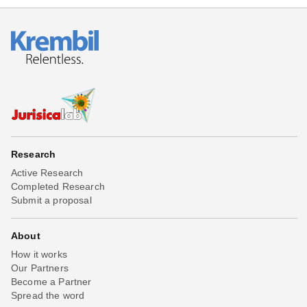
Research
Active Research
Completed Research
Submit a proposal
About
How it works
Our Partners
Become a Partner
Spread the word