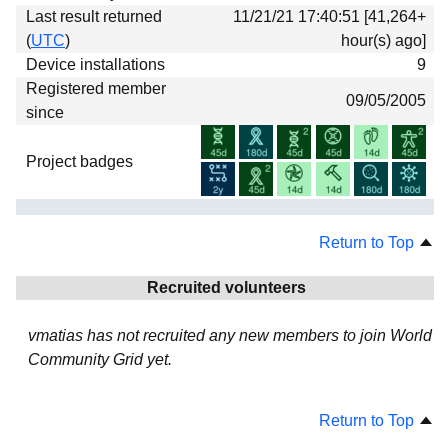
Last result returned
11/21/21 17:40:51 [41,264+
(
UTC
)
hour(s) ago]
Device installations
9
Registered member
09/05/2005
since
Project badges
Return to Top
Recruited volunteers
vmatias has not recruited any new members to join World
Community Grid yet.
Return to Top