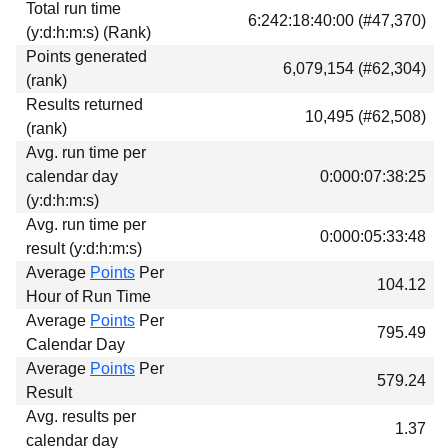
Total run time
Download
6:242:18:40:00 (#47,370)
(y:d:h:m:s) (Rank)
Donations
Points generated
6,079,154 (#62,304)
(rank)
Results returned
10,495 (#62,508)
(rank)
Avg. run time per
calendar day
0:000:07:38:25
(y:d:h:m:s)
Avg. run time per
0:000:05:33:48
result (y:d:h:m:s)
Average
Points
Per
104.12
Hour of Run Time
Average
Points
Per
795.49
Calendar Day
Average
Points
Per
579.24
Result
Avg. results per
1.37
calendar day