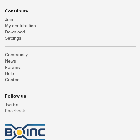
Contribute
Join
My contribution
Download
Settings
Community
News
Forums
Help
Contact
Follow us
Twitter
Facebook