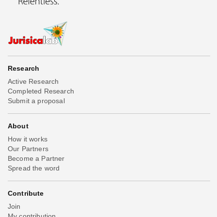
Research
Active Research
Completed Research
Submit a proposal
About
How it works
Our Partners
Become a Partner
Spread the word
Contribute
Join
My contribution