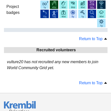
Project
badges
Return to Top
Recruited volunteers
vulture20 has not recruited any new members to join
World Community Grid yet.
Return to Top