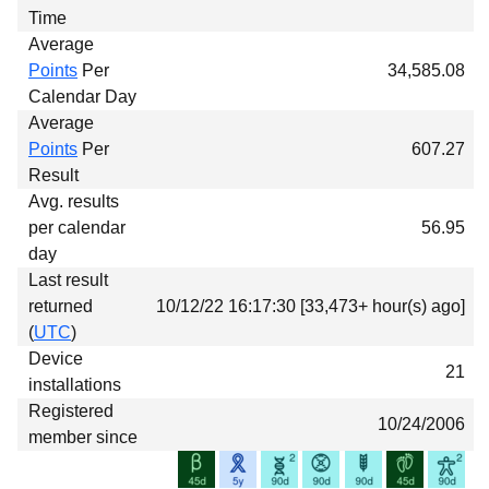
Time
Average
Points
Per
34,585.08
Calendar Day
Average
Points
Per
607.27
Result
Avg. results
per calendar
56.95
day
Last result
returned
10/12/22 16:17:30 [33,473+ hour(s) ago]
(
UTC
)
Device
21
installations
Registered
10/24/2006
member since