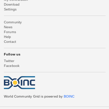
Download
Settings
Community
News
Forums
Help
Contact
Follow us
Twitter
Facebook
World Community Grid is powered by
BOINC