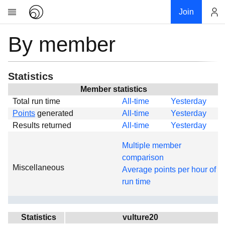
Join
By member
Account
Research
About
News
Statistics
Community
Member statistics
Total run time
All-time
Yesterday
Global
Points
generated
All-time
Yesterday
Projects
Results returned
All-time
Yesterday
Teams
Multiple member
Members
comparison
Miscellaneous
Forums
Average points per hour of
run time
Geography
My contribution
Links
Statistics
vulture20