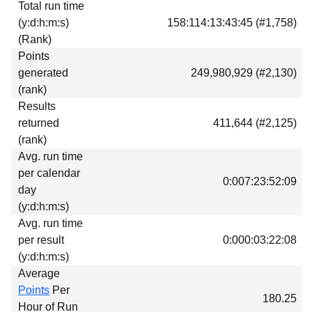
Total run time
Download
(y:d:h:m:s)
158:114:13:43:45 (#1,758)
Donations
(Rank)
Points
generated
249,980,929 (#2,130)
(rank)
Results
returned
411,644 (#2,125)
(rank)
Avg. run time
per calendar
0:007:23:52:09
day
(y:d:h:m:s)
Avg. run time
per result
0:000:03:22:08
(y:d:h:m:s)
Average
Points
Per
180.25
Hour of Run