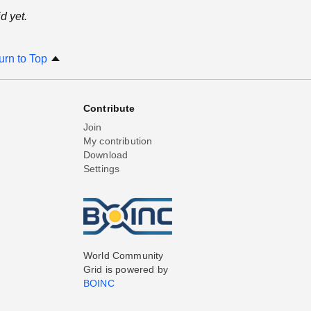
d yet.
urn to Top
Contribute
Join
My contribution
Download
Settings
World Community
Grid is powered by
BOINC