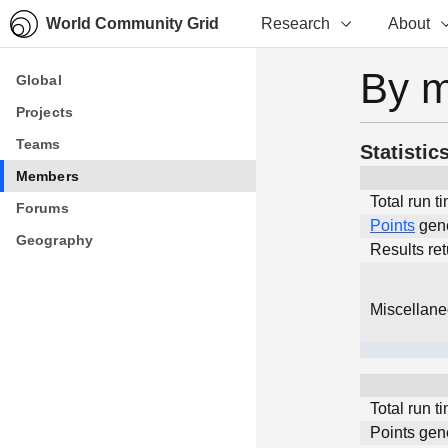
World Community Grid
Research
About
By 
Global
Global
Projects
Projects
Teams
Teams
Statistic
Members
Members
Total run t
Forums
Forums
Points
gen
Geography
Geography
Results re
Miscellan
Total run t
Points gen