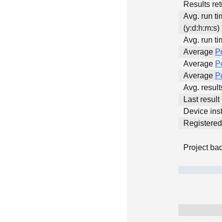
Results ret
Avg. run t
(y:d:h:m:s)
Avg. run ti
Average
P
Average
P
Average
P
Avg. resul
Last result
Device inst
Registere
Project ba