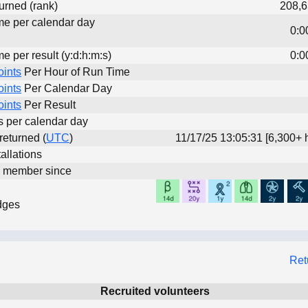
urned (rank)
208,6
ime per calendar day
0:0
me per result (y:d:h:m:s)
0:0
oints
Per Hour of Run Time
oints
Per Calendar Day
oints
Per Result
ts per calendar day
 returned (
UTC
)
11/17/25 13:05:31 [6,300+ 
allations
d member since
dges
Ret
Recruited volunteers