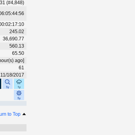
31 (#4,848)
06:05:44:56
00:02:17:10
245.02
36,690.77
560.13
65.50
hour(s) ago]
61
11/18/2017
urn to Top