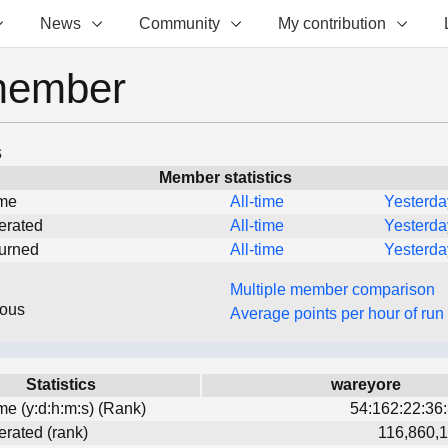
News
Community
My contribution
member
s
Member statistics
ime
All-time
Yesterda
erated
All-time
Yesterda
turned
All-time
Yesterda
Multiple member comparison
eous
Average points per hour of run
Statistics
wareyore
ime (y:d:h:m:s) (Rank)
54:162:22:36:
erated (rank)
116,860,1