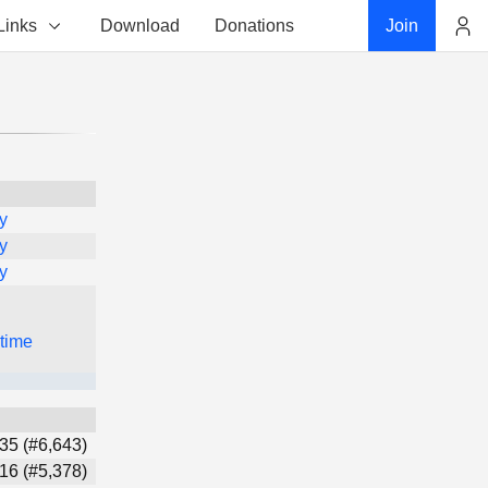
Links
Download
Donations
Join
Account
y
y
y
 time
35 (#6,643)
16 (#5,378)