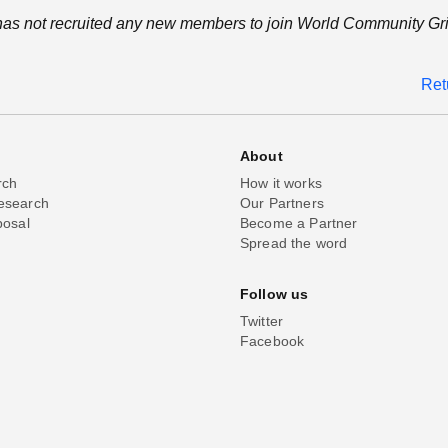
as not recruited any new members to join World Community Gri
Ret
About
rch
How it works
esearch
Our Partners
posal
Become a Partner
Spread the word
Follow us
Twitter
Facebook