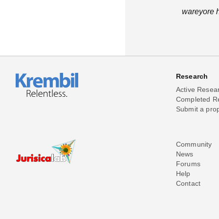
wareyore h
Research
Active Resea
Completed R
Submit a pro
Community
News
Forums
Help
Contact