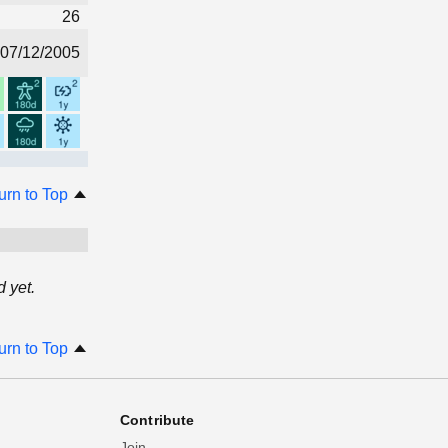
26
07/12/2005
urn to Top
 yet.
urn to Top
Contribute
Join