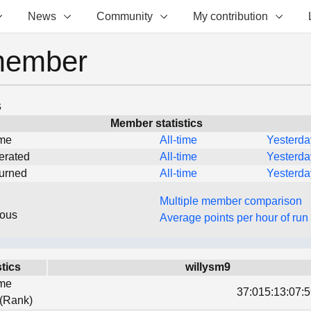
News
Community
My contribution
member
s
Member statistics
ime
All-time
Yesterda
erated
All-time
Yesterda
turned
All-time
Yesterda
Multiple member comparison
eous
Average points per hour of run
stics
willysm9
ime
37:015:13:07:5
 (Rank)