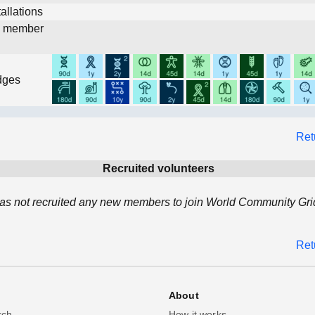
allations
d member
dges
Ret
Recruited volunteers
as not recruited any new members to join World Community Grid
Ret
About
rch
How it works