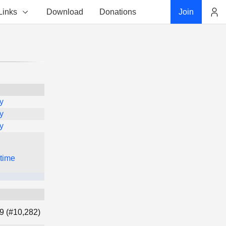
Links
Download
Donations
Join
Account
y
y
y
 time
9 (#10,282)