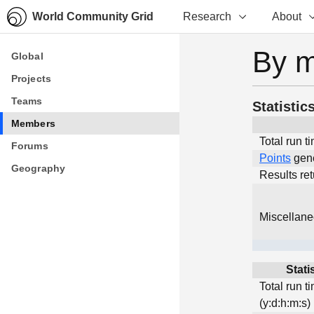
World Community Grid
Research
About
By 
Global
Global
Projects
Projects
Teams
Teams
Statistic
Members
Members
Total run t
Forums
Forums
Points
gen
Geography
Geography
Results re
Miscellan
Stati
Total run t
(y:d:h:m:s)