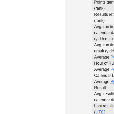
Points gen
(rank)
Results re
(rank)
Avg. run ti
calendar d
(y:d:h:m:s)
Avg. run ti
result (y:d:
Average
P
Hour of R
Average
P
Calendar 
Average
P
Result
Avg. result
calendar d
Last result
(
UTC
)