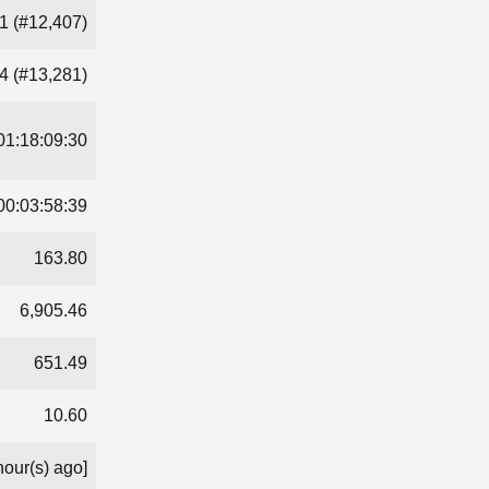
1 (#12,407)
4 (#13,281)
01:18:09:30
00:03:58:39
163.80
6,905.46
651.49
10.60
hour(s) ago]