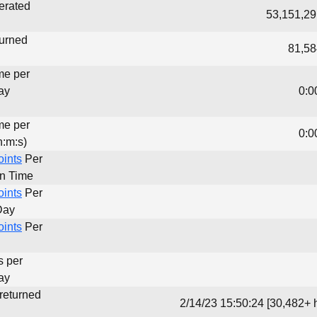
erated
53,151,29
turned
81,58
me per
ay
0:0
me per
0:0
h:m:s)
oints
Per
un Time
oints
Per
Day
oints
Per
s per
ay
 returned
2/14/23 15:50:24 [30,482+ 