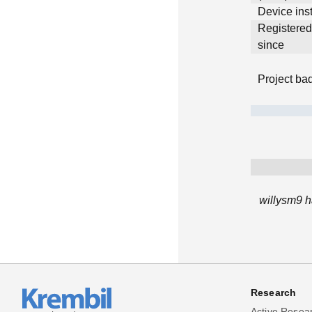
Device inst
Registere
since
Project ba
willysm9 h
Research
Active Resea