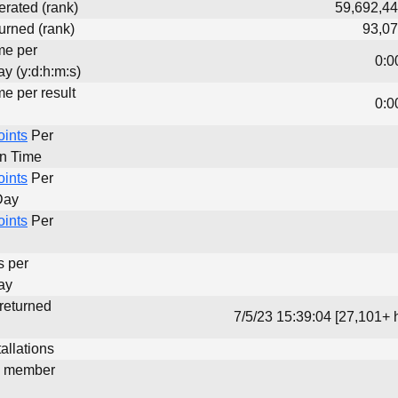
erated (rank)
59,692,44
urned (rank)
93,07
me per
0:0
y (y:d:h:m:s)
me per result
0:0
oints
Per
un Time
oints
Per
Day
oints
Per
s per
ay
 returned
7/5/23 15:39:04 [27,101+ 
allations
d member