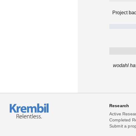
Project ba
wodahl has
Research
Active Resea
Completed R
Submit a pro