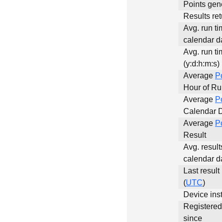
Points gen
Results ret
Avg. run ti
calendar da
Avg. run ti
(y:d:h:m:s)
Average
P
Hour of R
Average
P
Calendar 
Average
P
Result
Avg. result
calendar d
Last result
(
UTC
)
Device inst
Registere
since