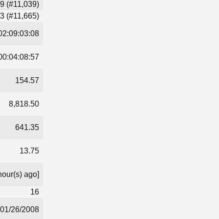
9 (#11,039)
3 (#11,665)
02:09:03:08
00:04:08:57
154.57
8,818.50
641.35
13.75
hour(s) ago]
16
01/26/2008