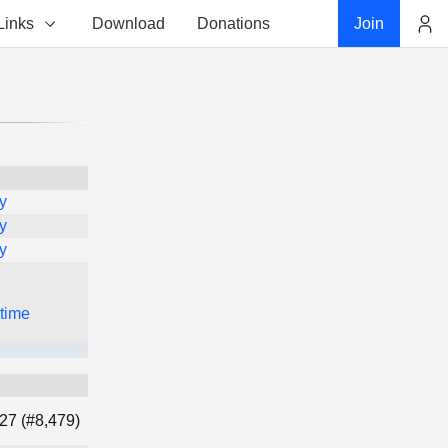
Links
Download
Donations
Join
Account
y
y
y
 time
27 (#8,479)