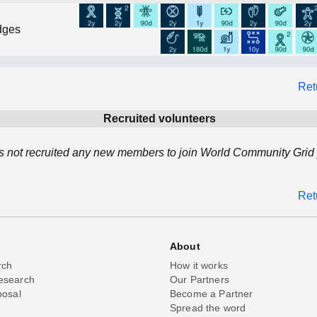
dges
Ret
Recruited volunteers
 not recruited any new members to join World Community Grid 
Ret
About
rch
How it works
esearch
Our Partners
posal
Become a Partner
Spread the word