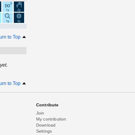
urn to Top
yet.
urn to Top
Contribute
Join
My contribution
Download
Settings