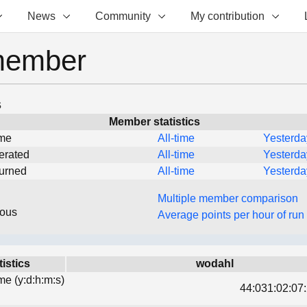
News
Community
My contribution
member
s
Member statistics
ime
All-time
Yesterda
erated
All-time
Yesterda
turned
All-time
Yesterda
Multiple member comparison
eous
Average points per hour of run
tistics
wodahl
ime (y:d:h:m:s)
44:031:02:07: