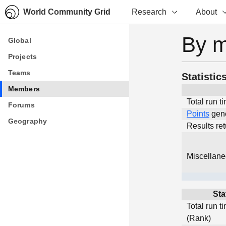
World Community Grid
Research
About
By 
Global
Global
Projects
Projects
Teams
Teams
Statistic
Members
Members
Total run t
Forums
Forums
Points
gen
Geography
Geography
Results re
Miscellan
Sta
Total run t
(Rank)