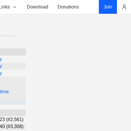
Links
Download
Donations
Join
Account
y
y
y
 time
23 (#2,561)
40 (#3,308)