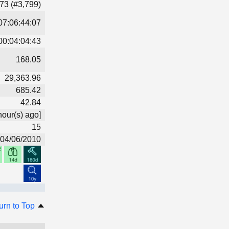
73 (#3,799)
07:06:44:07
00:04:04:43
168.05
29,363.96
685.42
42.84
hour(s) ago]
15
04/06/2010
urn to Top