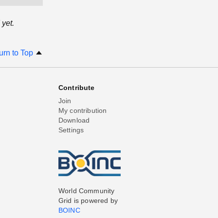
yet.
urn to Top
Contribute
Join
My contribution
Download
Settings
World Community
Grid is powered by
BOINC