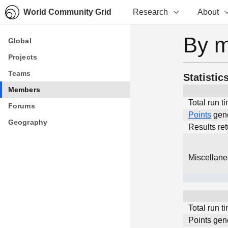
World Community Grid
Research
About
By 
Global
Global
Projects
Projects
Teams
Teams
Statistic
Members
Members
Total run t
Forums
Forums
Points
gen
Geography
Geography
Results re
Miscellan
Total run t
Points gen