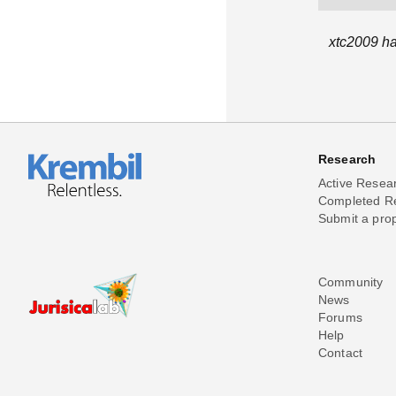
xtc2009 ha
Research
Active Resea
Completed R
Submit a pro
Community
News
Forums
Help
Contact