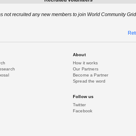
s not recruited any new members to join World Community Grid 
Ret
About
rch
How it works
esearch
Our Partners
posal
Become a Partner
Spread the word
Follow us
Twitter
Facebook