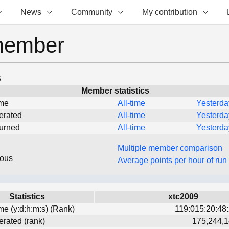
News
Community
My contribution
member
s
Member statistics
ime
All-time
Yesterda
erated
All-time
Yesterda
turned
All-time
Yesterda
Multiple member comparison
eous
Average points per hour of run
Statistics
xtc2009
ime (y:d:h:m:s) (Rank)
119:015:20:48:
erated (rank)
175,244,1