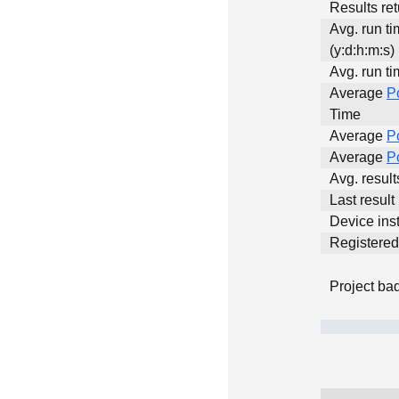
Results ret
Avg. run t
(y:d:h:m:s)
Avg. run ti
Average
P
Time
Average
P
Average
P
Avg. resul
Last result
Device inst
Registere
Project ba