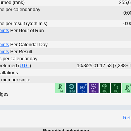
urned (rank)
255,6
ime per calendar day
0:0
me per result (y:d:h:m:s)
0:0
oints
Per Hour of Run
oints
Per Calendar Day
oints
Per Result
ts per calendar day
 returned (
UTC
)
10/8/25 01:17:53 [7,288+ 
allations
d member since
dges
Ret
Recruited volunteers