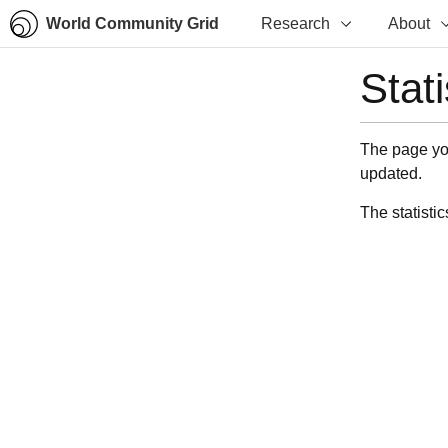
World Community Grid
Research
About
Stat
The page you
updated.
The statistic