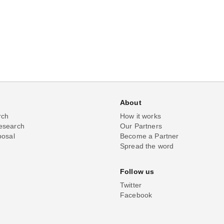
About
rch
How it works
esearch
Our Partners
posal
Become a Partner
Spread the word
Follow us
Twitter
Facebook