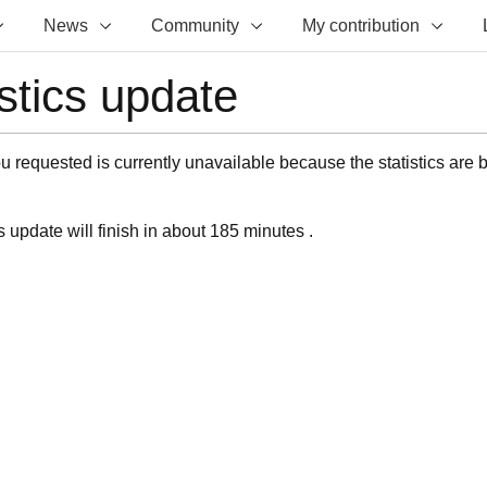
News
Community
My contribution
istics update
 requested is currently unavailable because the statistics are 
s update will finish in about 185 minutes .