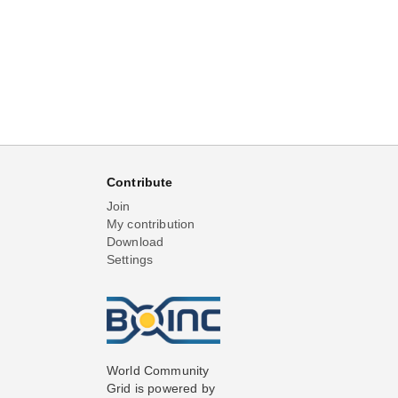
Contribute
Join
My contribution
Download
Settings
World Community
Grid is powered by