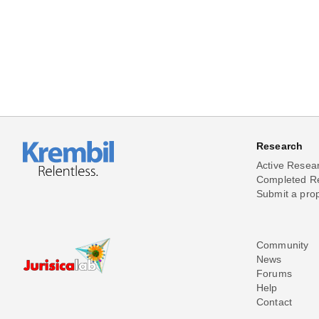
Research
Active Resea
Completed R
Submit a pro
Community
News
Forums
Help
Contact