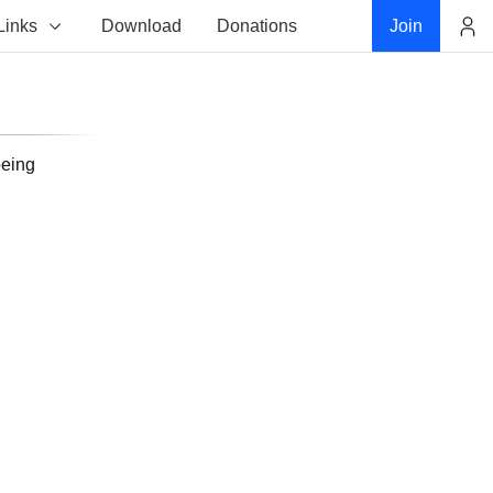
Links
Download
Donations
Join
Account
being