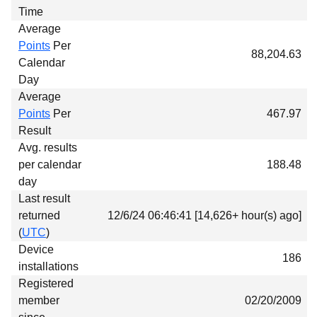
Time
Average
Points
Per
88,204.63
Calendar
Day
Average
Points
Per
467.97
Result
Avg. results
per calendar
188.48
day
Last result
returned
12/6/24 06:46:41 [14,626+ hour(s) ago]
(
UTC
)
Device
186
installations
Registered
member
02/20/2009