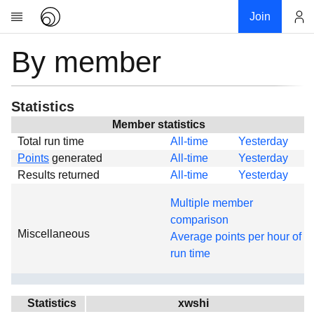
Join
By member
Account
Research
About
News
Statistics
Community
Member statistics
Total run time
All-time
Yesterday
Global
Points
generated
All-time
Yesterday
Projects
Results returned
All-time
Yesterday
Teams
Multiple member
Members
comparison
Miscellaneous
Forums
Average points per hour of
run time
Geography
My contribution
Links
Statistics
xwshi