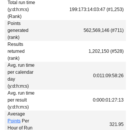
Total run time
Download
(y:d:h:m:s)
199:173:14:03:47 (#1,253)
Donations
(Rank)
Points
generated
562,569,146 (#711)
(rank)
Results
returned
1,202,150 (#528)
(rank)
Avg. run time
per calendar
0:011:09:58:26
day
(y:d:h:m:s)
Avg. run time
per result
0:000:01:27:13
(y:d:h:m:s)
Average
Points
Per
321.95
Hour of Run