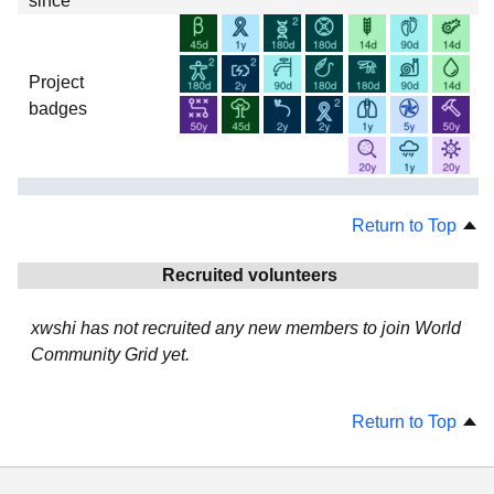
since
Project
badges
Return to Top
Recruited volunteers
xwshi has not recruited any new members to join World
Community Grid yet.
Return to Top