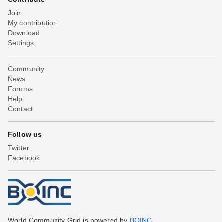
Join
My contribution
Download
Settings
Community
News
Forums
Help
Contact
Follow us
Twitter
Facebook
World Community Grid is powered by
BOINC