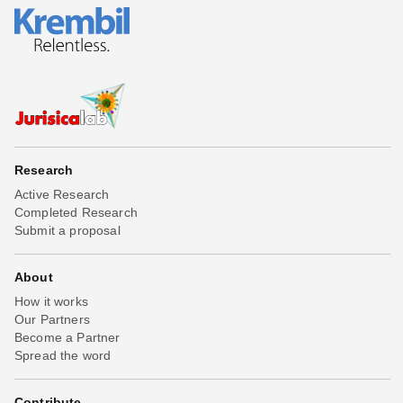
Research
Active Research
Completed Research
Submit a proposal
About
How it works
Our Partners
Become a Partner
Spread the word
Contribute