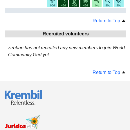
Return to Top
Recruited volunteers
zebban has not recruited any new members to join World
Community Grid yet.
Return to Top