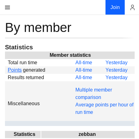
Join
By member
Account
Research
About
News
Statistics
Community
Member statistics
Total run time
All-time
Yesterday
Global
Points
generated
All-time
Yesterday
Projects
Results returned
All-time
Yesterday
Teams
Multiple member
Members
comparison
Miscellaneous
Forums
Average points per hour of
run time
Geography
My contribution
Links
Statistics
zebban