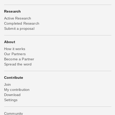
Research
Active Research
Completed Research
Submit a proposal
About
How it works
Our Partners
Become a Partner
Spread the word
Contribute
Join
My contribution
Download
Settings
Community