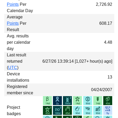
Points
Per
2,726.92
Calendar Day
Average
Points
Per
608.17
Result
Avg. results
per calendar
4.48
day
Last result
returned
6/27/26 13:39:14 [1,027+ hour(s) ago]
(
UTC
)
Device
13
installations
Registered
04/24/2007
member since
Project
badges