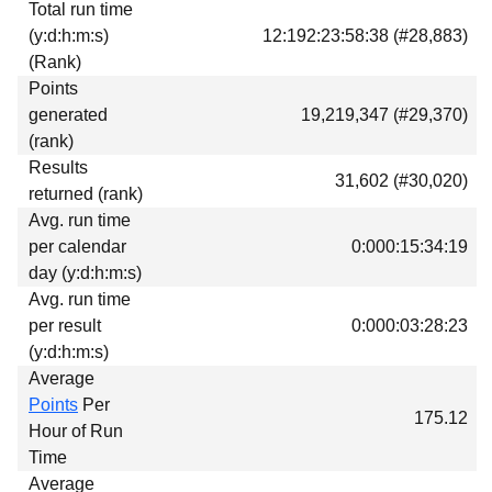
Total run time
Download
(y:d:h:m:s)
12:192:23:58:38 (#28,883)
Donations
(Rank)
Points
generated
19,219,347 (#29,370)
(rank)
Results
31,602 (#30,020)
returned (rank)
Avg. run time
per calendar
0:000:15:34:19
day (y:d:h:m:s)
Avg. run time
per result
0:000:03:28:23
(y:d:h:m:s)
Average
Points
Per
175.12
Hour of Run
Time
Average