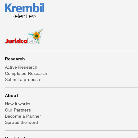
Research
Active Research
Completed Research
Submit a proposal
About
How it works
Our Partners
Become a Partner
Spread the word