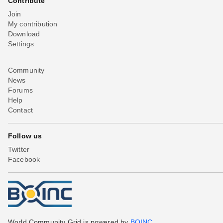
Contribute
Join
My contribution
Download
Settings
Community
News
Forums
Help
Contact
Follow us
Twitter
Facebook
World Community Grid is powered by
BOINC