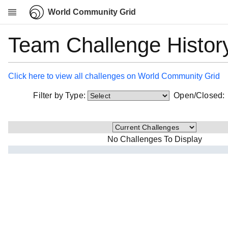
World Community Grid
Team Challenge Histor
Research
About
News
Click here to view all challenges on World Community Grid
Community
Filter by Type:
Open/Closed
My contribution
Overview
History
No Challenges To Display
Projects
Team
Devices
Results
Milestones