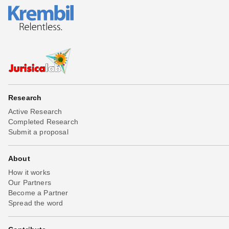
Research
Active Research
Completed Research
Submit a proposal
About
How it works
Our Partners
Become a Partner
Spread the word