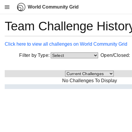
World Community Grid
Team Challenge Histor
Research
About
News
Click here to view all challenges on World Community Grid
Community
Filter by Type:
Open/Closed
My contribution
Overview
History
No Challenges To Display
Projects
Team
Devices
Results
Milestones