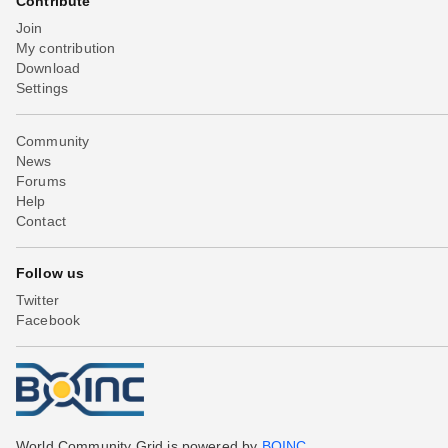
Contribute
Join
My contribution
Download
Settings
Community
News
Forums
Help
Contact
Follow us
Twitter
Facebook
World Community Grid is powered by
BOINC