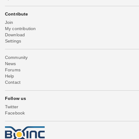
Contribute
Join
My contribution
Download
Settings
Community
News
Forums
Help
Contact
Follow us
Twitter
Facebook