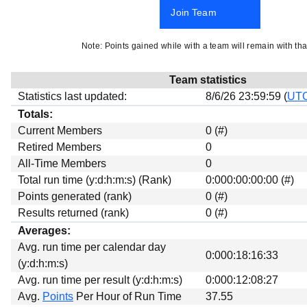
Beta testing
Join Team
Links
Note: Points gained while with a team will remain with tha
Download
Donations
Team statistics
Statistics last updated:
8/6/26 23:59:59 (
UT
Totals:
Current Members
0 (#)
Retired Members
0
All-Time Members
0
Total run time (y:d:h:m:s) (Rank)
0:000:00:00:00 (#)
Points generated (rank)
0 (#)
Results returned (rank)
0 (#)
Averages:
Avg. run time per calendar day
0:000:18:16:33
(y:d:h:m:s)
Avg. run time per result (y:d:h:m:s)
0:000:12:08:27
Avg.
Points
Per Hour of Run Time
37.55