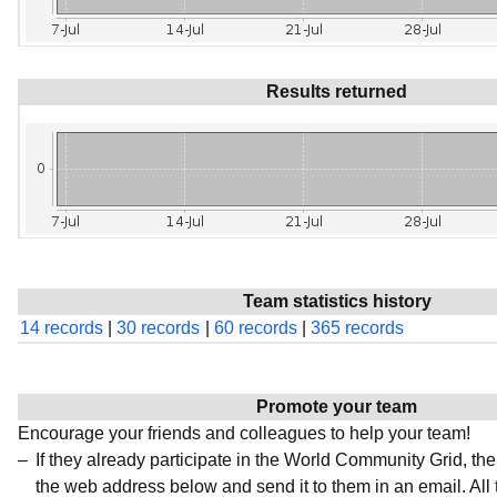
Results returned
Team statistics history
14 records
|
30 records
|
60 records
|
365 records
Promote your team
Encourage your friends and colleagues to help your team!
If they already participate in the World Community Grid, t
the web address below and send it to them in an email. All 