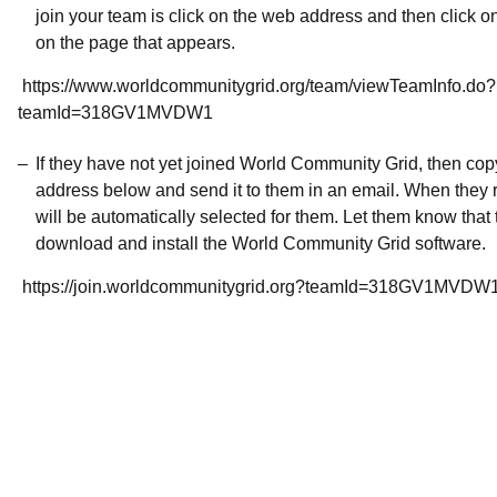
join your team is click on the web address and then click o
on the page that appears.
https://www.worldcommunitygrid.org/team/viewTeamInfo.do?
teamId=318GV1MVDW1
If they have not yet joined World Community Grid, then co
address below and send it to them in an email. When they r
will be automatically selected for them. Let them know that t
download and install the World Community Grid software.
https://join.worldcommunitygrid.org?teamId=318GV1MVDW