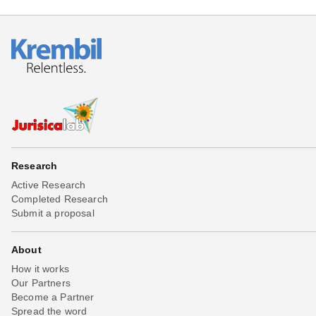
Research
Active Research
Completed Research
Submit a proposal
About
How it works
Our Partners
Become a Partner
Spread the word