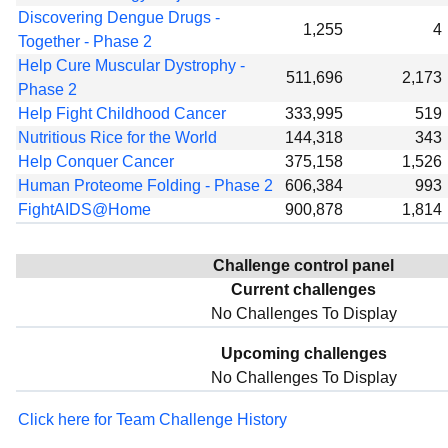
Discovering Dengue Drugs -
1,255
4
Together - Phase 2
Help Cure Muscular Dystrophy -
511,696
2,173
Phase 2
Help Fight Childhood Cancer
333,995
519
Nutritious Rice for the World
144,318
343
Help Conquer Cancer
375,158
1,526
Human Proteome Folding - Phase 2
606,384
993
FightAIDS@Home
900,878
1,814
Challenge control panel
Current challenges
No Challenges To Display
Upcoming challenges
No Challenges To Display
Click here for Team Challenge History