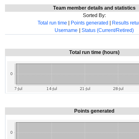
Team member details and statistics
Sorted By:
Total run time
|
Points generated
|
Results ret
Username
|
Status (Current/Retired)
Total run time (hours)
Points generated