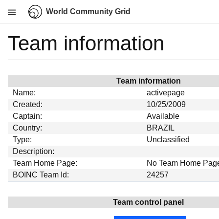
World Community Grid
Team information
Research
About
News
Team information
Community
Name:
activepage
My contribution
Created:
10/25/2009
Captain:
Available
Overview
Country:
BRAZIL
History
Type:
Unclassified
Projects
Description:
Team Home Page:
No Team Home Pag
Team
BOINC Team Id:
24257
Devices
Results
Team control panel
Milestones