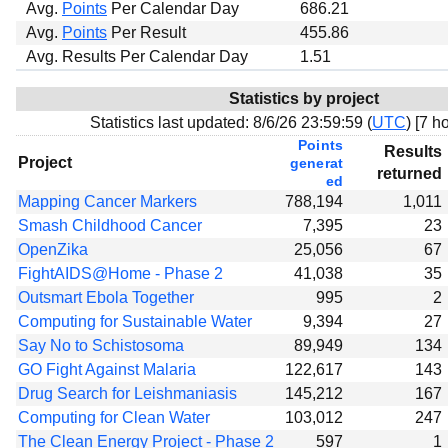
Avg.
Points
Per Calendar Day
686.21
Avg.
Points
Per Result
455.86
Avg. Results Per Calendar Day
1.51
Statistics by project
Statistics last updated:
8/6/26 23:59:59 (
UTC
) [
7 ho
Points
Results
Project
generat
returned
ed
Mapping Cancer Markers
788,194
1,011
Smash Childhood Cancer
7,395
23
OpenZika
25,056
67
FightAIDS@Home - Phase 2
41,038
35
Outsmart Ebola Together
995
2
Computing for Sustainable Water
9,394
27
Say No to Schistosoma
89,949
134
GO Fight Against Malaria
122,617
143
Drug Search for Leishmaniasis
145,212
167
Computing for Clean Water
103,012
247
The Clean Energy Project - Phase 2
597
1