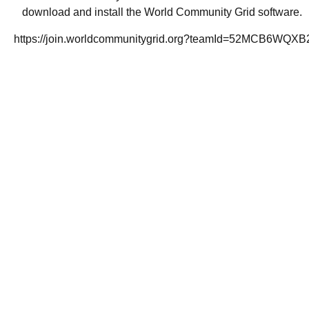
download and install the World Community Grid software.
https://join.worldcommunitygrid.org?teamId=52MCB6WQXB