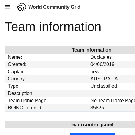
World Community Grid
Team information
Research
About
News
Team information
Community
Name:
Ducktales
My contribution
Created:
04/06/2019
Captain:
hewi
Overview
Country:
AUSTRALIA
History
Type:
Unclassified
Projects
Description:
Team Home Page:
No Team Home Pag
Team
BOINC Team Id:
35825
Devices
Results
Team control panel
Milestones