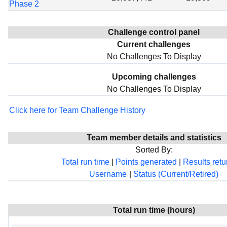
Phase 2
Challenge control panel
Current challenges
No Challenges To Display
Upcoming challenges
No Challenges To Display
Click here for Team Challenge History
Team member details and statistics
Sorted By:
Total run time
|
Points generated
|
Results ret
Username
|
Status (Current/Retired)
Total run time (hours)