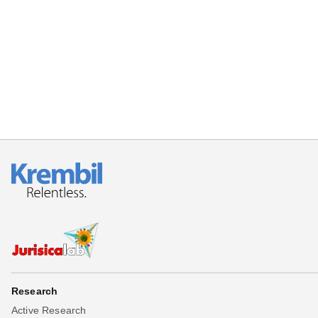
Research
Active Research