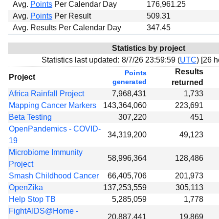
Avg.
Points
Per Calendar Day
176,961.25
Avg.
Points
Per Result
509.31
Avg. Results Per Calendar Day
347.45
Statistics by project
Statistics last updated:
8/7/26 23:59:59 (
UTC
) [
26 h
Results
Points
Project
generated
returned
Africa Rainfall Project
7,968,431
1,733
Mapping Cancer Markers
143,364,060
223,691
Beta Testing
307,220
451
OpenPandemics - COVID-
34,319,200
49,123
19
Microbiome Immunity
58,996,364
128,486
Project
Smash Childhood Cancer
66,405,706
201,973
OpenZika
137,253,559
305,113
Help Stop TB
5,285,059
1,778
FightAIDS@Home -
20,887,441
19,869