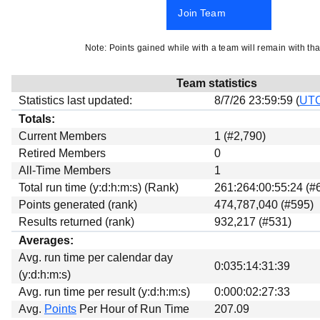
Beta testing
Join Team
Links
Note: Points gained while with a team will remain with tha
Download
Donations
Team statistics
Statistics last updated:
8/7/26 23:59:59 (
UT
Totals:
Current Members
1 (#2,790)
Retired Members
0
All-Time Members
1
Total run time (y:d:h:m:s) (Rank)
261:264:00:55:24 (#
Points generated (rank)
474,787,040 (#595)
Results returned (rank)
932,217 (#531)
Averages:
Avg. run time per calendar day
0:035:14:31:39
(y:d:h:m:s)
Avg. run time per result (y:d:h:m:s)
0:000:02:27:33
Avg.
Points
Per Hour of Run Time
207.09