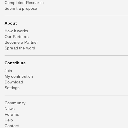
Completed Research
Submit a proposal
About
How it works
Our Partners
Become a Partner
Spread the word
Contribute
Join
My contribution
Download
Settings
Community
News
Forums
Help
Contact