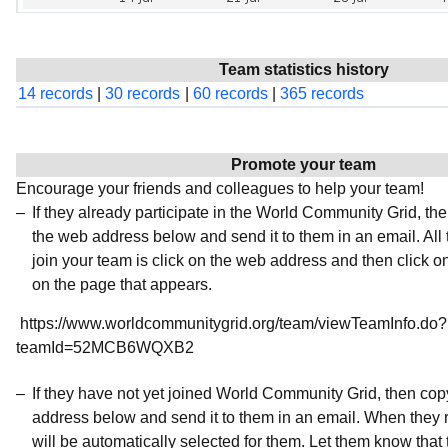
Team statistics history
14 records
|
30 records
|
60 records
|
365 records
Promote your team
Encourage your friends and colleagues to help your team!
If they already participate in the World Community Grid, t
the web address below and send it to them in an email. All 
join your team is click on the web address and then click o
on the page that appears.
https://www.worldcommunitygrid.org/team/viewTeamInfo.do?
teamId=52MCB6WQXB2
If they have not yet joined World Community Grid, then co
address below and send it to them in an email. When they r
will be automatically selected for them. Let them know that t