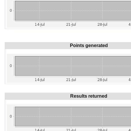
Points generated
Results returned