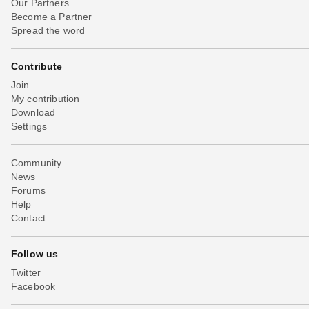
Our Partners
Become a Partner
Spread the word
Contribute
Join
My contribution
Download
Settings
Community
News
Forums
Help
Contact
Follow us
Twitter
Facebook