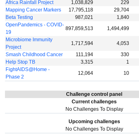
Africa Rainfall Project
1,038,829
229
Mapping Cancer Markers
17,795,118
29,704
Beta Testing
987,021
1,840
OpenPandemics - COVID-
897,859,513
1,494,499
19
Microbiome Immunity
1,717,594
4,053
Project
Smash Childhood Cancer
111,194
330
Help Stop TB
3,315
1
FightAIDS@Home -
12,064
10
Phase 2
Challenge control panel
Current challenges
No Challenges To Display
Upcoming challenges
No Challenges To Display