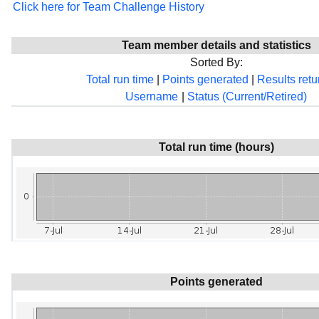
Click here for Team Challenge History
Team member details and statistics
Sorted By:
Total run time
|
Points generated
|
Results ret
Username
|
Status (Current/Retired)
Total run time (hours)
Points generated