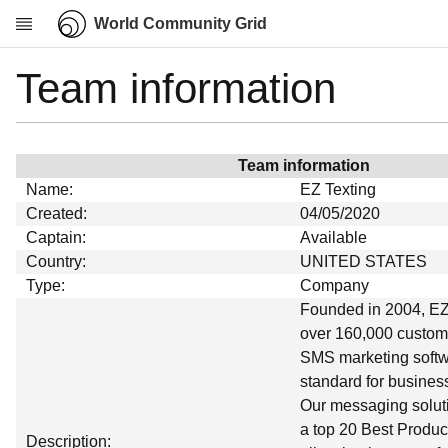
World Community Grid
Team information
Research
About
News
Team information
Community
Name:
EZ Texting
My contribution
Created:
04/05/2020
Captain:
Available
Overview
Country:
UNITED STATES
History
Type:
Company
Projects
Founded in 2004, EZ
over 160,000 custome
Team
SMS marketing softwa
Devices
standard for business
Results
Our messaging soluti
a top 20 Best Produc
Milestones
Description: