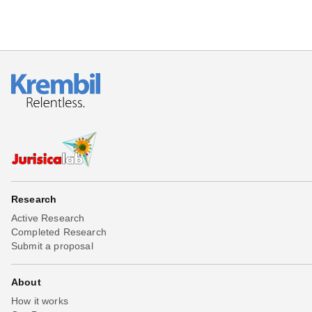
Research
Active Research
Completed Research
Submit a proposal
About
How it works