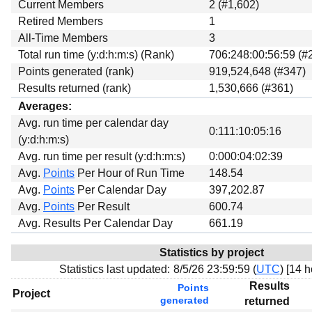
Current Members
2 (#1,602)
Retired Members
1
All-Time Members
3
Total run time (y:d:h:m:s) (Rank)
706:248:00:56:59 (#
Points generated (rank)
919,524,648 (#347)
Results returned (rank)
1,530,666 (#361)
Averages:
Avg. run time per calendar day
0:111:10:05:16
(y:d:h:m:s)
Avg. run time per result (y:d:h:m:s)
0:000:04:02:39
Avg.
Points
Per Hour of Run Time
148.54
Avg.
Points
Per Calendar Day
397,202.87
Avg.
Points
Per Result
600.74
Avg. Results Per Calendar Day
661.19
Statistics by project
Statistics last updated:
8/5/26 23:59:59 (
UTC
) [
14 h
Results
Points
Project
generated
returned