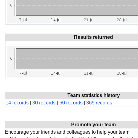
Results returned
Team statistics history
14 records
|
30 records
|
60 records
|
365 records
Promote your team
Encourage your friends and colleagues to help your team!