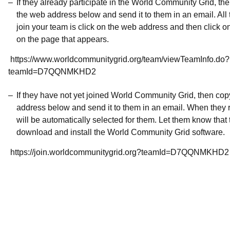
If they already participate in the World Community Grid, t
the web address below and send it to them in an email. All 
join your team is click on the web address and then click o
on the page that appears.
https://www.worldcommunitygrid.org/team/viewTeamInfo.do?
teamId=D7QQNMKHD2
If they have not yet joined World Community Grid, then co
address below and send it to them in an email. When they r
will be automatically selected for them. Let them know that t
download and install the World Community Grid software.
https://join.worldcommunitygrid.org?teamId=D7QQNMKHD2