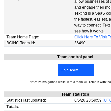
allow businesses of a
Beta testing
and engage their mo
Links
Texting is a SaaS co
the fastest, easiest, 
Download
way to connect. Text
Donations
see how it works.
Team Home Page:
Click Here To Visit
BOINC Team Id:
36490
Team control panel
Join Team
Note: Points gained while with a team will remain with tha
Team statistics
Statistics last updated:
8/5/26 23:59:59 (
UT
Totals: