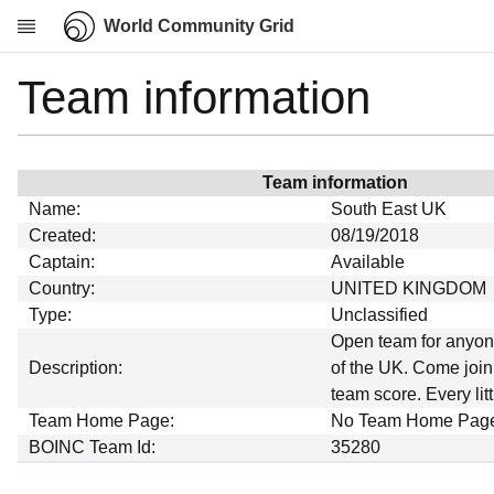
World Community Grid
Team information
Research
About
News
Team information
Community
Name:
South East UK
My contribution
Created:
08/19/2018
Captain:
Available
Overview
Country:
UNITED KINGDOM
History
Type:
Unclassified
Projects
Open team for anyon
Description:
of the UK. Come join
Team
team score. Every litt
Devices
Team Home Page:
No Team Home Pag
Results
BOINC Team Id:
35280
Milestones