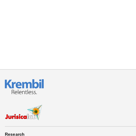
Research