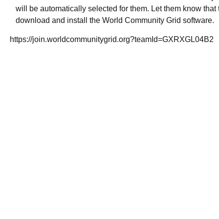
will be automatically selected for them. Let them know that t
download and install the World Community Grid software.
https://join.worldcommunitygrid.org?teamId=GXRXGL04B2