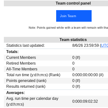
Team control panel
Beta testing
Links
Join Team
Download
Donations
Note: Points gained while with a team will remain with tha
Team statistics
Statistics last updated:
8/6/26 23:59:59 (
UT
Totals:
Current Members
0 (#)
Retired Members
0
All-Time Members
0
Total run time (y:d:h:m:s) (Rank)
0:000:00:00:00 (#)
Points generated (rank)
0 (#)
Results returned (rank)
0 (#)
Averages:
Avg. run time per calendar day
0:000:09:02:32
(y:d:h:m:s)