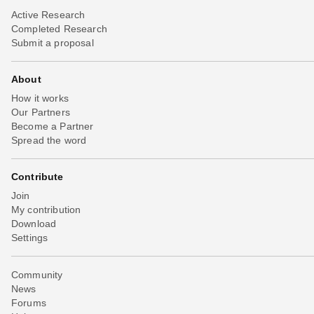
Active Research
Completed Research
Submit a proposal
About
How it works
Our Partners
Become a Partner
Spread the word
Contribute
Join
My contribution
Download
Settings
Community
News
Forums