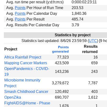
Avg. run time per result (y:d:h:m:s)
0:000:02:23:11
Avg.
Points
Per Hour of Run Time
203.53
Avg.
Points
Per Calendar Day
1,840.36
Avg.
Points
Per Result
485.74
Avg. Results Per Calendar Day
3.79
Statistics by project
Statistics last updated:
8/6/26 23:59:59 (
UTC
) [
9 ho
Results
Points
Project
generated
returned
Africa Rainfall Project
77,323
16
Mapping Cancer Markers
423,509
659
OpenPandemics - COVID-
143,236
243
19
Microbiome Immunity
3,279,672
7,787
Project
Smash Childhood Cancer
120,492
403
OpenZika
690,707
1,612
FightAIDS@Home - Phase
1,676
1