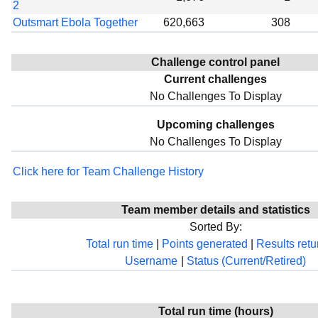
2
Outsmart Ebola Together
620,663
308
Challenge control panel
Current challenges
No Challenges To Display
Upcoming challenges
No Challenges To Display
Click here for Team Challenge History
Team member details and statistics
Sorted By:
Total run time
|
Points generated
|
Results ret
Username
|
Status (Current/Retired)
Total run time (hours)