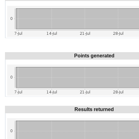
Points generated
Results returned