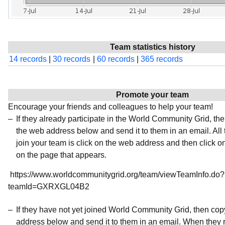
Team statistics history
14 records
|
30 records
|
60 records
|
365 records
Promote your team
Encourage your friends and colleagues to help your team!
If they already participate in the World Community Grid, t
the web address below and send it to them in an email. All 
join your team is click on the web address and then click o
on the page that appears.
https://www.worldcommunitygrid.org/team/viewTeamInfo.do?
teamId=GXRXGL04B2
If they have not yet joined World Community Grid, then co
address below and send it to them in an email. When they r