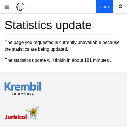
Join
Statistics update
Account
Research
About
News
The page you requested is currently unavailable because
the statistics are being updated.
Community
My contribution
The statistics update will finish in about 181 minutes .
Links
Download
Donations