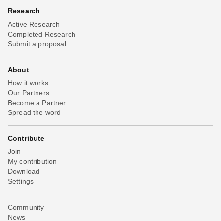
Research
Active Research
Completed Research
Submit a proposal
About
How it works
Our Partners
Become a Partner
Spread the word
Contribute
Join
My contribution
Download
Settings
Community
News