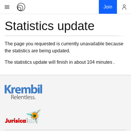
Join
Statistics update
Account
Research
About
News
The page you requested is currently unavailable because
the statistics are being updated.
Community
My contribution
The statistics update will finish in about 104 minutes .
Links
Download
Donations