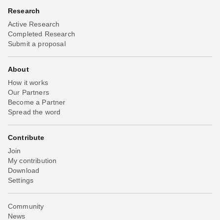
Research
Active Research
Completed Research
Submit a proposal
About
How it works
Our Partners
Become a Partner
Spread the word
Contribute
Join
My contribution
Download
Settings
Community
News