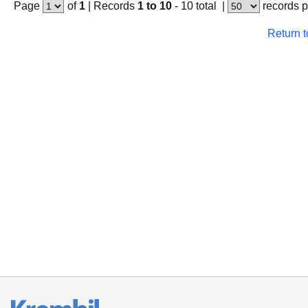
Page
of
1
|
Records
1 to 10
- 10 total
|
records 
Return 