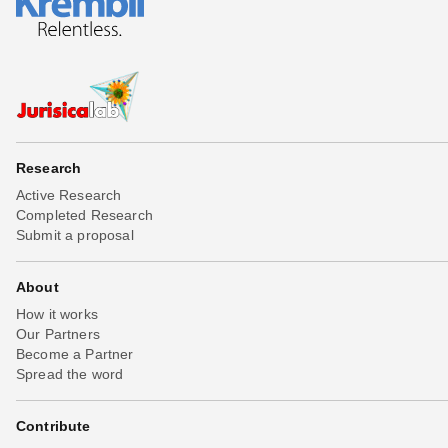
Research
Active Research
Completed Research
Submit a proposal
About
How it works
Our Partners
Become a Partner
Spread the word
Contribute