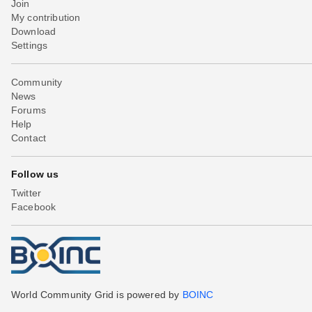
Join
My contribution
Download
Settings
Community
News
Forums
Help
Contact
Follow us
Twitter
Facebook
World Community Grid is powered by
BOINC