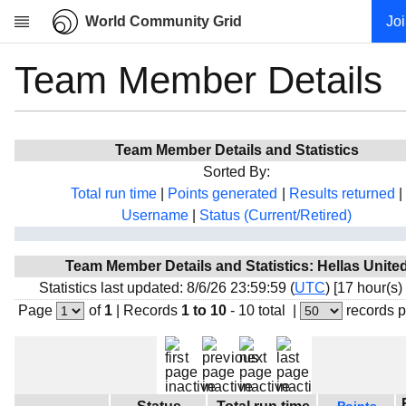
World Community Grid
Jo
Team Member Details
Research
About
News
Team Member Details and Statistics
Community
Sorted By:
My contribution
Total run time
|
Points generated
|
Results returned
|
Username
|
Status (Current/Retired)
Overview
History
Team Member Details and Statistics: Hellas Unite
Projects
Statistics last updated: 8/6/26 23:59:59 (
UTC
) [17 hour(s)
Team
Page
of
1
|
Records
1 to 10
- 10 total
|
records 
Devices
Results
Milestones