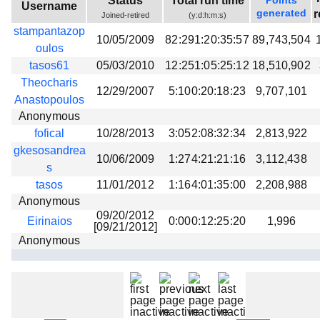
Status
Total run time
Points
Username
Beta testing
generated
r
Joined-retired
(y:d:h:m:s)
stampantazop
Links
10/05/2009
82:291:20:35:57
89,743,504
oulos
Download
tasos61
05/03/2010
12:251:05:25:12
18,510,902
Donations
Theocharis
12/29/2007
5:100:20:18:23
9,707,101
Anastopoulos
Anonymous
fofical
10/28/2013
3:052:08:32:34
2,813,922
gkesosandrea
10/06/2009
1:274:21:21:16
3,112,438
s
tasos
11/01/2012
1:164:01:35:00
2,208,988
Anonymous
09/20/2012
Eirinaios
0:000:12:25:20
1,996
[09/21/2012]
Anonymous