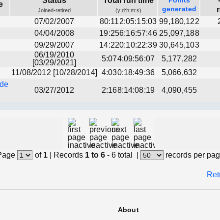
Status
Total run time
Points
e
generated
Joined-retired
(y:d:h:m:s)
07/02/2007
80:112:05:15:03
99,180,122
04/04/2008
19:256:16:57:46
25,097,188
09/29/2007
14:220:10:22:39
30,645,103
06/19/2010
5:074:09:56:07
5,177,282
[03/29/2021]
11/08/2012 [10/28/2014]
4:030:18:49:36
5,066,632
nde
03/27/2012
2:168:14:08:19
4,090,455
Page
of
1
|
Records
1 to 6
- 6 total
|
records per pa
Ret
About