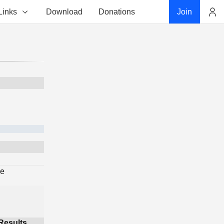
Links
Download
Donations
Join
Account
ge
Results