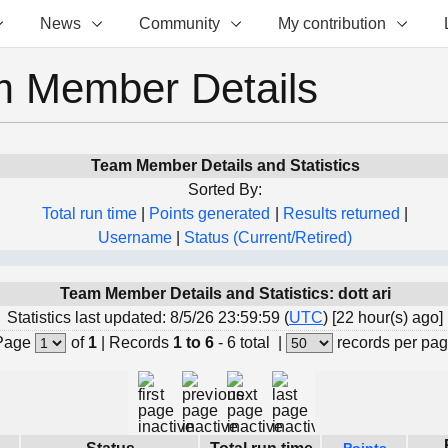
News
Community
My contribution
 Member Details
Team Member Details and Statistics
Sorted By:
Total run time
|
Points generated
|
Results returned
|
Username
|
Status (Current/Retired)
Team Member Details and Statistics: dott ari
Statistics last updated: 8/5/26 23:59:59 (
UTC
) [22 hour(s) ago]
Page
of
1
|
Records
1 to 6
- 6 total
|
records per pa