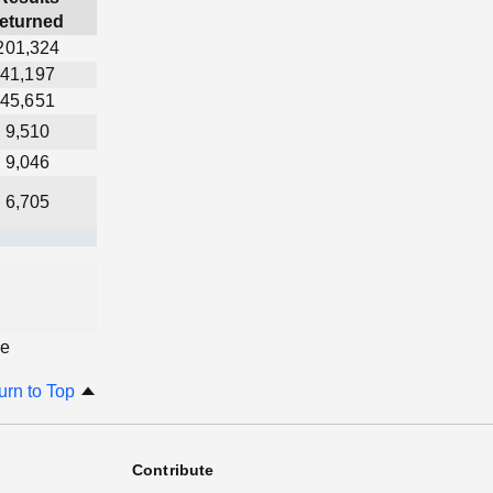
returned
201,324
41,197
45,651
9,510
9,046
6,705
ge
urn to Top
Contribute