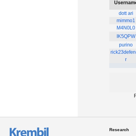
Usernam
dott ari
mimmo1
M4N0L0
IK5QPW
purino
rick23defe
r
Research