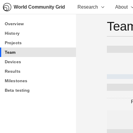
World Community Grid
Research
About
Team
Overview
Overview
History
History
Projects
Projects
Team
Team
Devices
Devices
Results
Results
Milestones
Milestones
Beta testing
Beta testing