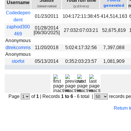
Status
Total run time
Points
Username
Beta testing
generated
r
Joined-retired
(y:d:h:m:s)
Codedepen
Links
01/23/2011
104:172:11:38:45
414,514,163
dent
Download
zaphod300
01/28/2014
27:032:07:03:21
52,675,819
[06/30/2025]
Donations
469
Anonymous
dtrekcomms
11/20/2018
5:024:17:32:56
7,397,088
Anonymous
storfot
05/13/2014
0:352:03:23:57
1,081,909
Page
of
1
|
Records
1 to 6
- 6 total
|
records pe
Return 