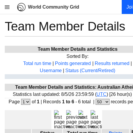
World Community Grid
Jo
Team Member Details
Research
About
News
Team Member Details and Statistics
Community
Sorted By:
My contribution
Total run time
|
Points generated
|
Results returned
|
Username
|
Status (Current/Retired)
Overview
History
Team Member Details and Statistics: Australian Athe
Projects
Statistics last updated: 8/5/26 23:59:59 (
UTC
) [26 hour(s)
Team
Page
of
1
|
Records
1 to 6
- 6 total
|
records pe
Devices
Results
Milestones