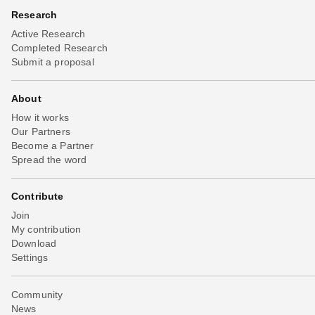
Research
Active Research
Completed Research
Submit a proposal
About
How it works
Our Partners
Become a Partner
Spread the word
Contribute
Join
My contribution
Download
Settings
Community
News