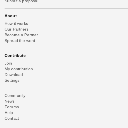
Submit a proposal
About
How it works
Our Partners
Become a Partner
Spread the word
Contribute
Join
My contribution
Download
Settings
Community
News
Forums
Help
Contact