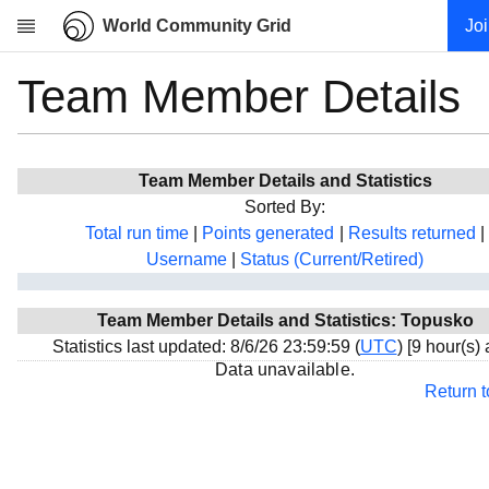
World Community Grid
Jo
Team Member Details
Research
About
News
Team Member Details and Statistics
Community
Sorted By:
My contribution
Total run time
|
Points generated
|
Results returned
|
Username
|
Status (Current/Retired)
Overview
History
Team Member Details and Statistics: Topusko
Projects
Statistics last updated: 8/6/26 23:59:59 (
UTC
) [9 hour(s)
Team
Data unavailable.
Return 
Devices
Results
Milestones