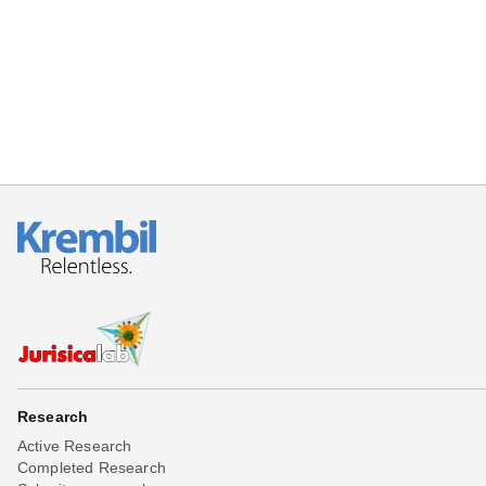
Beta testing
Links
Download
Donations
Research
Active Research
Completed Research