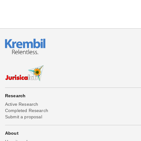
Research
Active Research
Completed Research
Submit a proposal
About