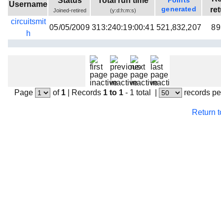
Status
Total run time
Points
Username
Beta testing
generated
re
Joined-retired
(y:d:h:m:s)
circuitsmit
Links
05/05/2009
313:240:19:00:41
521,832,207
89
h
Download
Donations
Page
of
1
|
Records
1 to 1
- 1 total
|
records pe
Return 