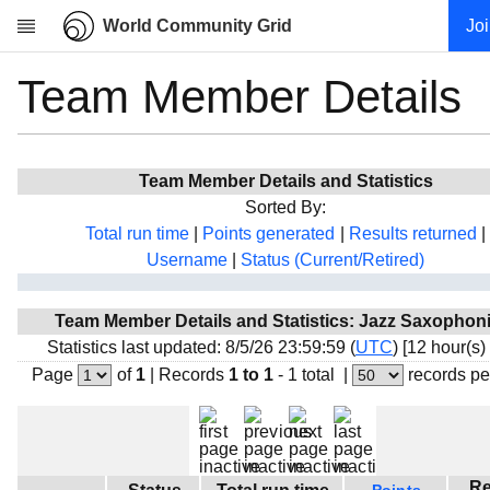
World Community Grid
Jo
Team Member Details
Research
About
News
Team Member Details and Statistics
Community
Sorted By:
My contribution
Total run time
|
Points generated
|
Results returned
|
Username
|
Status (Current/Retired)
Overview
History
Team Member Details and Statistics: Jazz Saxophon
Projects
Statistics last updated: 8/5/26 23:59:59 (
UTC
) [12 hour(s)
Team
Page
of
1
|
Records
1 to 1
- 1 total
|
records pe
Devices
Results
Milestones
Re