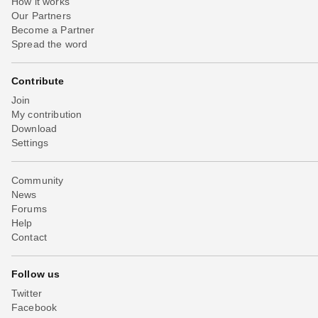
How it works
Our Partners
Become a Partner
Spread the word
Contribute
Join
My contribution
Download
Settings
Community
News
Forums
Help
Contact
Follow us
Twitter
Facebook